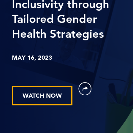
Inclusivity through
Tailored Gender
Health Strategies
MAY 16, 2023
WATCH NOW