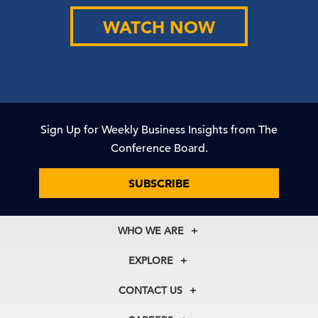
WATCH NOW
Sign Up for Weekly Business Insights from The
Conference Board.
SUBSCRIBE
WHO WE ARE
About Us
EXPLORE
Our History
Membership
Our Experts
CONTACT US
Centers
Our Leadership
North America
Councils
In the News