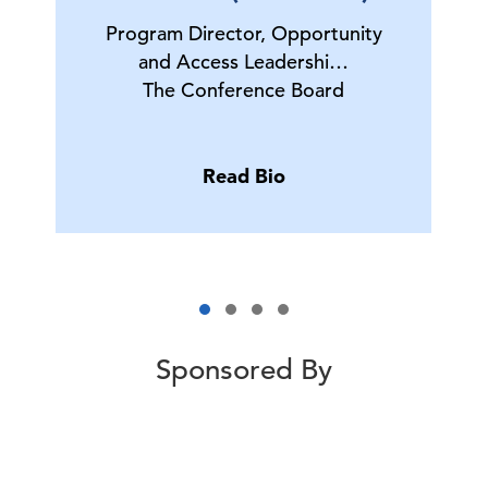
Program Director, Opportunity
and Access Leadershi…
The Conference Board
Read Bio
Sponsored By