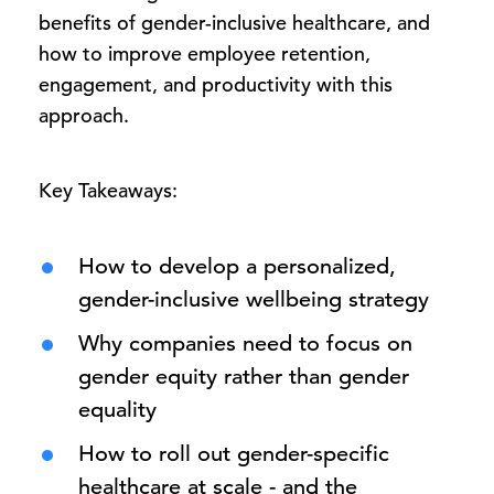
benefits of gender-inclusive healthcare, and
how to improve employee retention,
engagement, and productivity with this
approach.
Key Takeaways:
How to develop a personalized,
gender-inclusive wellbeing strategy
Why companies need to focus on
gender equity rather than gender
equality
How to roll out gender-specific
healthcare at scale - and the