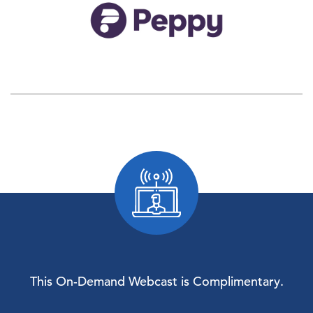
This On-Demand Webcast is Complimentary.