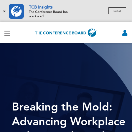
TCB Insights
×
Install
The Conference Board Inc.
1
Breaking the Mold:
Advancing Workplace