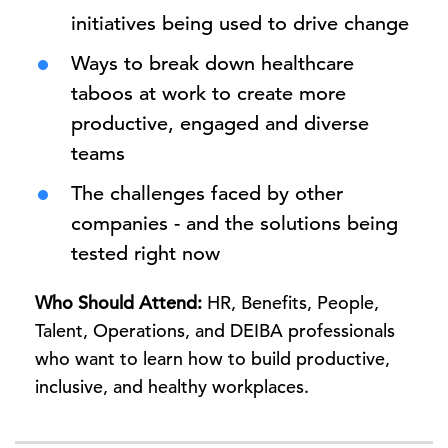
initiatives being used to drive change
Ways to break down healthcare
taboos at work to create more
productive, engaged and diverse
teams
The challenges faced by other
companies - and the solutions being
tested right now
Who Should Attend:
HR, Benefits, People,
Talent, Operations, and DEIBA professionals
who want to learn how to build productive,
inclusive, and healthy workplaces.