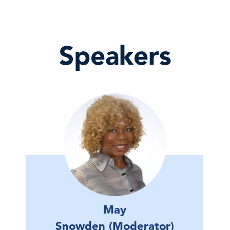
Speakers
May
Snowden (Moderator)