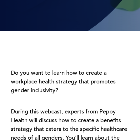
Do you want to learn how to create a
workplace health strategy that promotes
gender inclusivity?
During this webcast, experts from Peppy
Health will discuss how to create a benefits
strategy that caters to the specific healthcare
needs of all genders. You'll learn about the