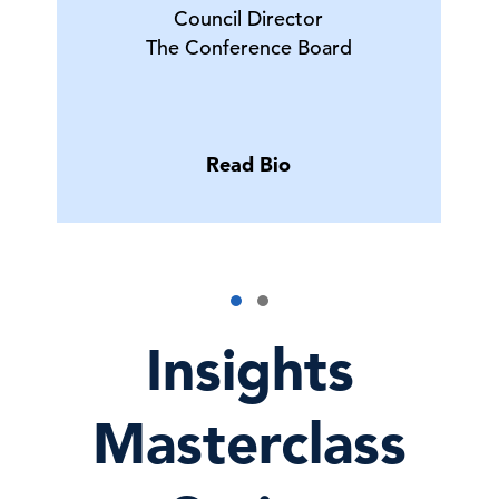
Council Director
The Conference Board
Read Bio
Insights
Masterclass