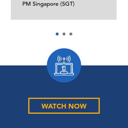
PM Singapore (SGT)
WATCH NOW