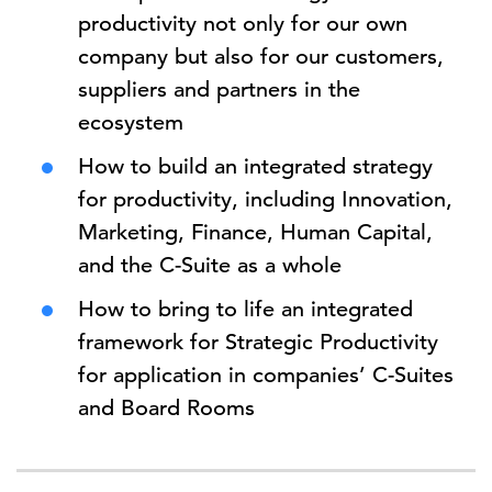
productivity not only for our own
company but also for our customers,
suppliers and partners in the
ecosystem
How to build an integrated strategy
for productivity, including Innovation,
Marketing, Finance, Human Capital,
and the C-Suite as a whole
How to bring to life an integrated
framework for Strategic Productivity
for application in companies’ C-Suites
and Board Rooms