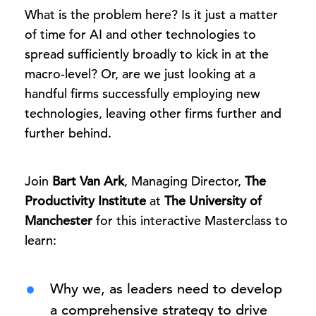
What is the problem here? Is it just a matter
of time for AI and other technologies to
spread sufficiently broadly to kick in at the
macro-level? Or, are we just looking at a
handful firms successfully employing new
technologies, leaving other firms further and
further behind.
Join
Bart Van Ark
, Managing Director,
The
Productivity Institute
at
The University of
Manchester
for this interactive Masterclass to
learn:
Why we, as leaders need to develop
a comprehensive strategy to drive