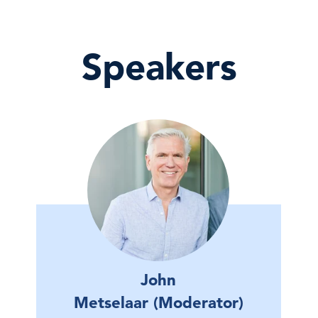
Speakers
John
Metselaar (Moderator)