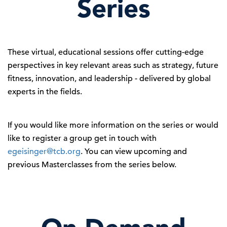
Series
These virtual, educational sessions offer cutting-edge
perspectives in key relevant areas such as strategy, future
fitness, innovation, and leadership - delivered by global
experts in the fields.
If you would like more information on the series or would
like to register a group get in touch with
egeisinger@tcb.org
. You can view upcoming and
previous Masterclasses from the series below.