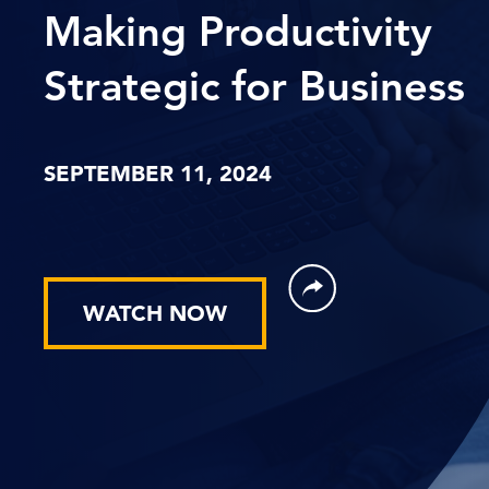
Making Productivity
Strategic for Business
SEPTEMBER 11, 2024
WATCH NOW