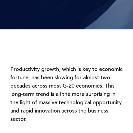
Productivity growth, which is key to economic
fortune, has been slowing for almost two
decades across most G-20 economies. This
long-term trend is all the more surprising in
the light of massive technological opportunity
and rapid innovation across the business
sector.