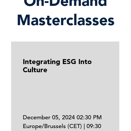
On-Demand
Masterclasses
Integrating ESG Into
Culture
December 05, 2024 02:30 PM
Europe/Brussels (CET) | 09:30