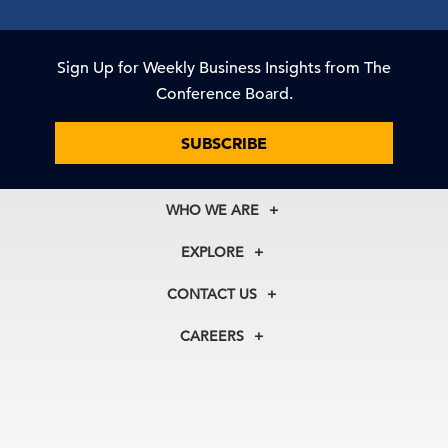
Sign Up for Weekly Business Insights from The
Conference Board.
SUBSCRIBE
WHO WE ARE
About Us
EXPLORE
Our History
Membership
Our Experts
CONTACT US
Centers
Our Leadership
North America
Councils
In the News
CAREERS
+1 212 759 0900
Reports
Press Releases
customer.service@tcb.org
See Open Positions
Events
Locations
EMEA
+32 2 675 5405