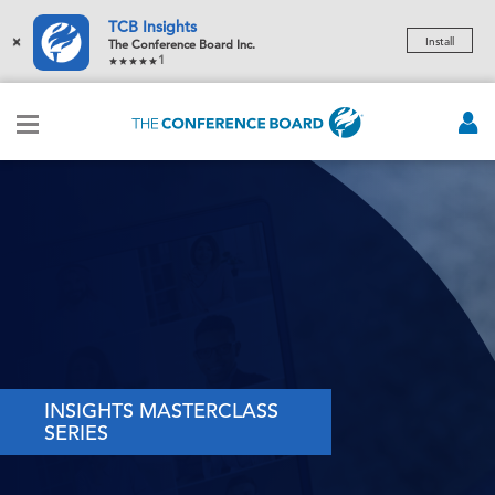
TCB Insights
×
Install
The Conference Board Inc.
1
INSIGHTS MASTERCLASS
SERIES