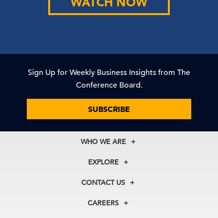
WATCH NOW
Sign Up for Weekly Business Insights from The
Conference Board.
SUBSCRIBE
WHO WE ARE
About Us
EXPLORE
Our History
Membership
Our Experts
CONTACT US
Centers
Our Leadership
North America
Councils
In the News
CAREERS
+1 212 759 0900
Reports
Press Releases
customer.service@tcb.org