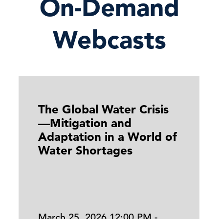
On-Demand
Webcasts
The Global Water Crisis
—Mitigation and
Adaptation in a World of
Water Shortages
March 25, 2026 12:00 PM -