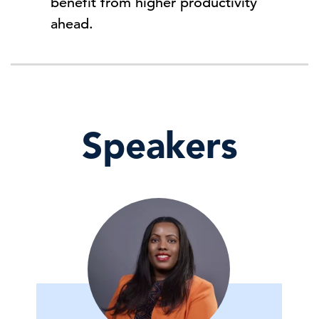
benefit from higher productivity
ahead.
Speakers