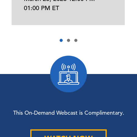
01:00 PM ET
This On-Demand Webcast is Complimentary.