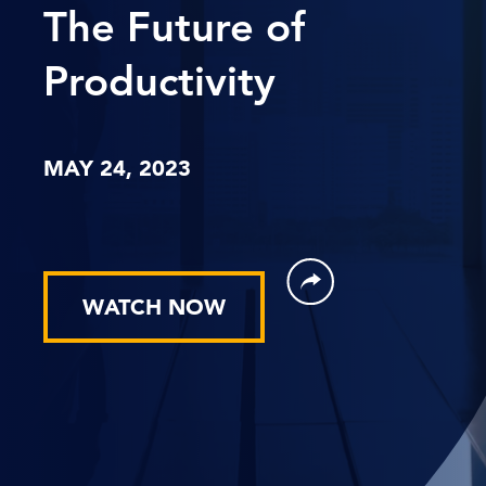
The Future of
Productivity
MAY 24, 2023
WATCH NOW