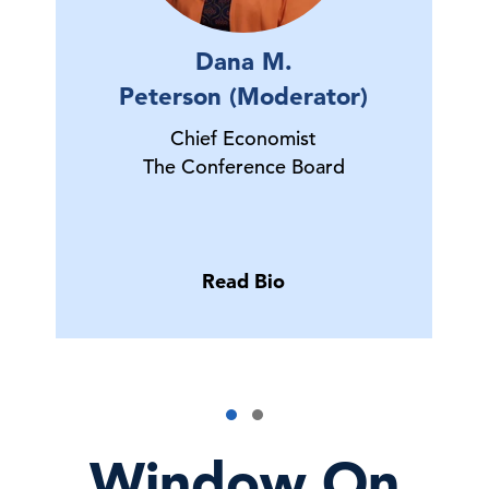
Dana M.
Peterson (Moderator)
Chief Economist
The Conference Board
Read Bio
Window On