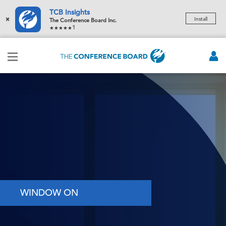
TCB Insights
×
Install
The Conference Board Inc.
1
WINDOW ON