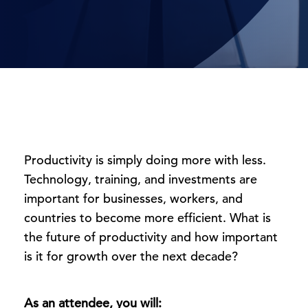
Productivity is simply doing more with less.
Technology, training, and investments are
important for businesses, workers, and
countries to become more efficient. What is
the future of productivity and how important
is it for growth over the next decade?
As an attendee, you will: