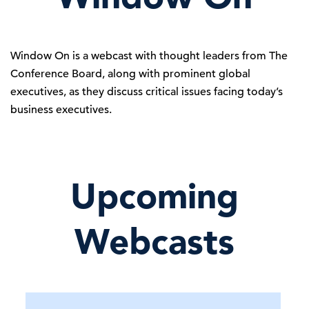
Window On is a webcast with thought leaders from The
Conference Board, along with prominent global
executives, as they discuss critical issues facing today’s
business executives.
Upcoming
Webcasts