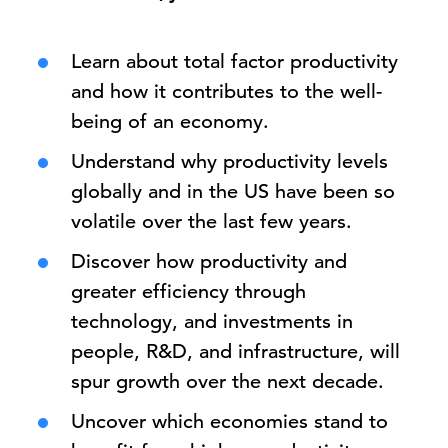
Learn about total factor productivity
and how it contributes to the well-
being of an economy.
Understand why productivity levels
globally and in the US have been so
volatile over the last few years.
Discover how productivity and
greater efficiency through
technology, and investments in
people, R&D, and infrastructure, will
spur growth over the next decade.
Uncover which economies stand to