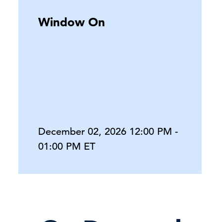
Window On
December 02, 2026 12:00 PM -
01:00 PM ET