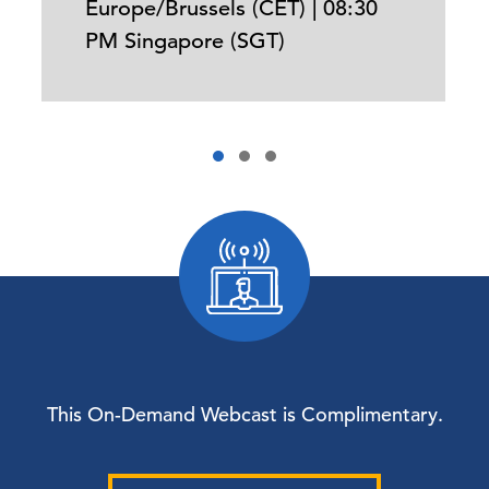
Europe/Brussels (CET) | 08:30
PM Singapore (SGT)
This On-Demand Webcast is Complimentary.