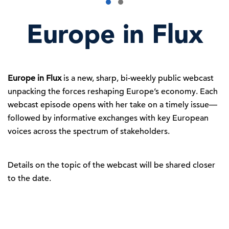
Europe in Flux
Europe in Flux
is a new, sharp, bi-weekly public webcast
unpacking the forces reshaping Europe’s economy. Each
webcast episode opens with her take on a timely issue—
followed by informative exchanges with key European
voices across the spectrum of stakeholders.
Details on the topic of the webcast will be shared closer
to the date.