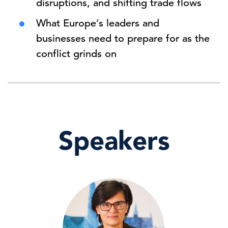
disruptions, and shifting trade flows
What Europe’s leaders and
businesses need to prepare for as the
conflict grinds on
Speakers