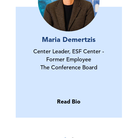
Maria Demertzis
Center Leader, ESF Center -
Former Employee
The Conference Board
Read Bio