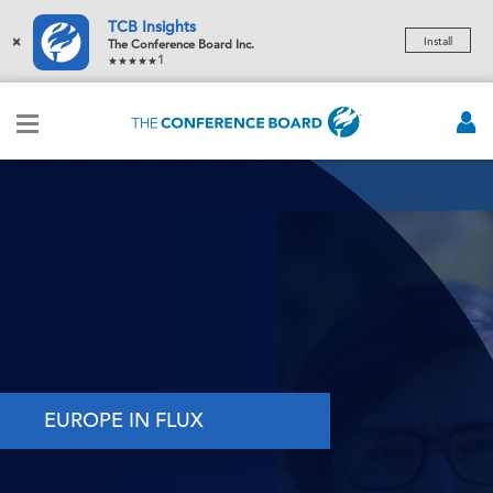
TCB Insights
×
Install
The Conference Board Inc.
1
EUROPE IN FLUX