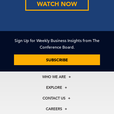
WATCH NOW
Sign Up for Weekly Business Insights from The
Conference Board.
SUBSCRIBE
WHO WE ARE
About Us
EXPLORE
Our History
Membership
Our Experts
CONTACT US
Centers
Our Leadership
North America
Councils
In the News
CAREERS
+1 212 759 0900
Reports
Press Releases