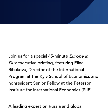
Join us for a special 45-minute
Europe in
Flux
executive briefing, featuring Elina
Ribakova, Director of the International
Program at the Kyiv School of Economics and
nonresident Senior Fellow at the Peterson
Institute for International Economics (PIIE).
A leading expert on Russia and global