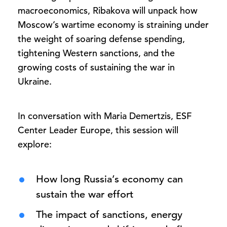
macroeconomics, Ribakova will unpack how
Moscow’s wartime economy is straining under
the weight of soaring defense spending,
tightening Western sanctions, and the
growing costs of sustaining the war in
Ukraine.
In conversation with Maria Demertzis, ESF
Center Leader Europe, this session will
explore:
How long Russia’s economy can
sustain the war effort
The impact of sanctions, energy