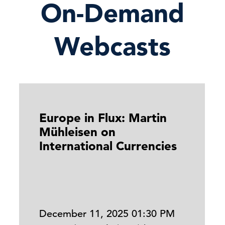
On-Demand
Webcasts
Europe in Flux: Martin
Mühleisen on
International Currencies
December 11, 2025 01:30 PM