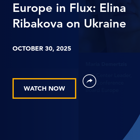
Europe in Flux: Elina
Ribakova on Ukraine
OCTOBER 30, 2025
WATCH NOW