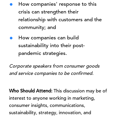
How companies' response to this
crisis can strengthen their
relationship with customers and the
community; and
How companies can build
sustainability into their post-
pandemic strategies.
Corporate speakers from consumer goods
and service companies to be confirmed.
Who Should Attend:
This discussion may be of
interest to anyone working in marketing,
consumer insights, communications,
sustainability, strategy, innovation, and