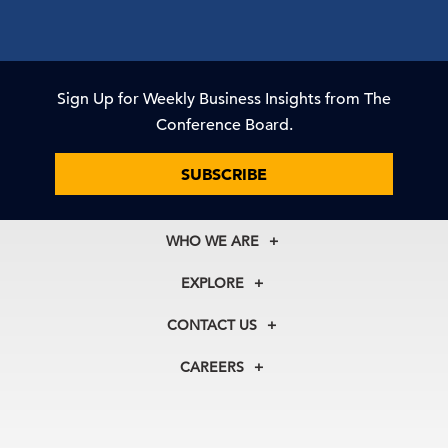
Sign Up for Weekly Business Insights from The
Conference Board.
SUBSCRIBE
WHO WE ARE
About Us
EXPLORE
Our History
Membership
Our Experts
CONTACT US
Centers
Our Leadership
North America
Councils
In the News
CAREERS
+1 212 759 0900
Reports
Press Releases
customer.service@tcb.org
See Open Positions
Events
Locations
EMEA