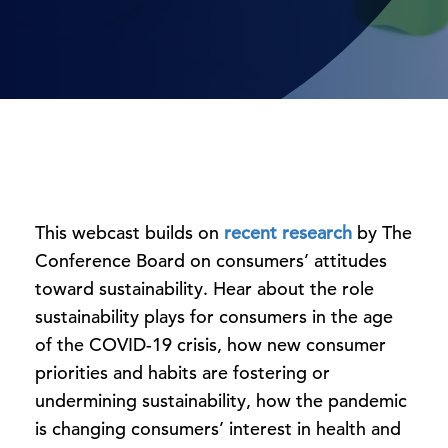
This webcast builds on
recent research
by The
Conference Board on consumers’ attitudes
toward sustainability. Hear about the role
sustainability plays for consumers in the age
of the COVID-19 crisis, how new consumer
priorities and habits are fostering or
undermining sustainability, how the pandemic
is changing consumers’ interest in health and