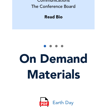
Communications
The Conference Board
Read Bio
On Demand
Materials
Earth Day