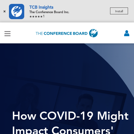
TCB Insights
×
Install
The Conference Board Inc.
1
How COVID-19 Might
Impact Consumers'