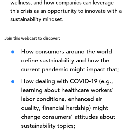
wellness, and how companies can leverage
this crisis as an opportunity to innovate with a
sustainability mindset.
Join this webcast to discover:
How consumers around the world
define sustainability and how the
current pandemic might impact that;
How dealing with COVID-19 (e.g.,
learning about healthcare workers’
labor conditions, enhanced air
quality, financial hardship) might
change consumers’ attitudes about
sustainability topics;