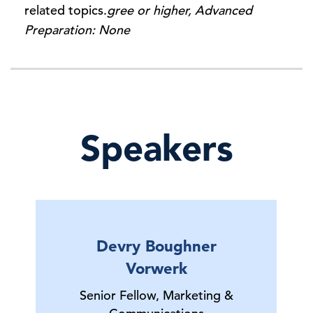
related topics.
gree or higher, Advanced
Preparation: None
Speakers
Devry Boughner
Vorwerk
Senior Fellow, Marketing &