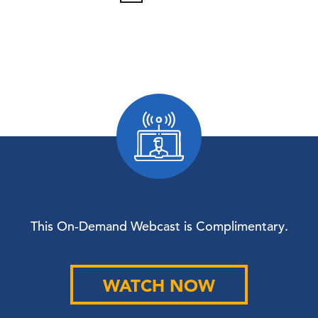
This On-Demand Webcast is Complimentary.
WATCH NOW