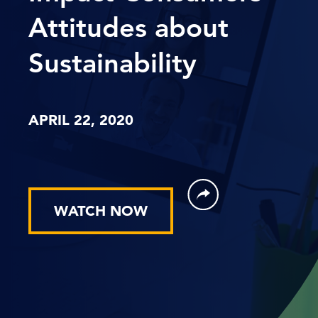
Attitudes about
Sustainability
APRIL 22, 2020
WATCH NOW