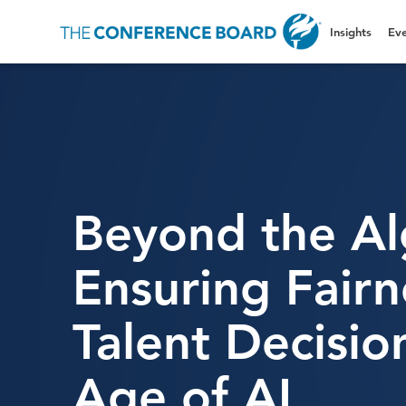
Insights
Eve
Beyond the Al
Ensuring Fairn
Talent Decisio
Age of AI