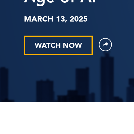
MARCH 13, 2025
WATCH NOW