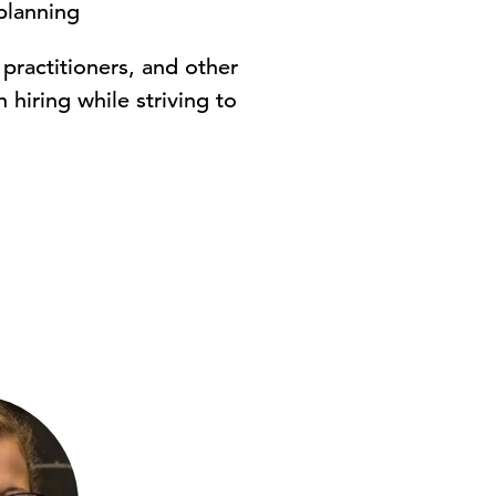
planning
 practitioners, and other
hiring while striving to