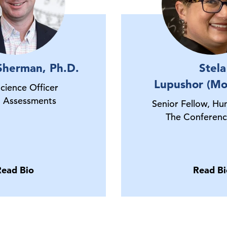
Sherman, Ph.D.
Stela
Lupushor (Mo
Science Officer
 Assessments
Senior Fellow, Hu
The Conferenc
Read Bio
Read Bi