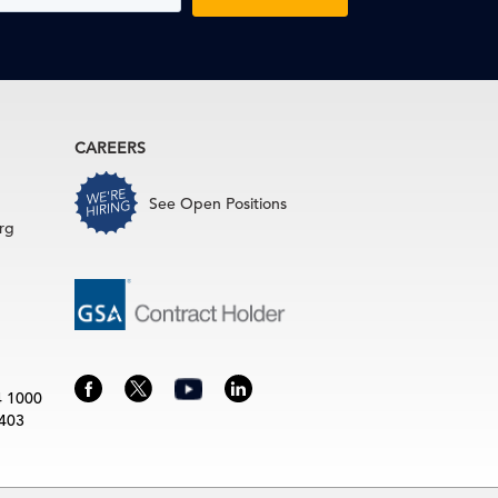
CAREERS
See Open Positions
rg
4 1000
3403