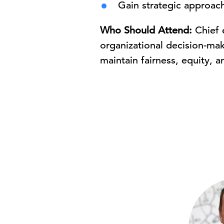
Gain strategic approach
Who Should Attend:
Chief 
organizational decision-mak
maintain fairness, equity, an