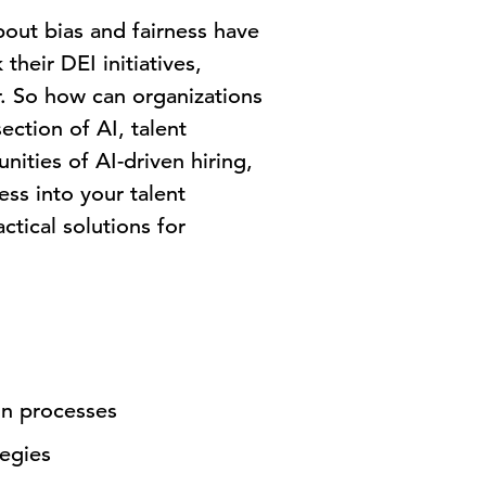
bout bias and fairness have
heir DEI initiatives,
r. So how can organizations
ection of AI, talent
nities of AI-driven hiring,
ess into your talent
ctical solutions for
ion processes
tegies