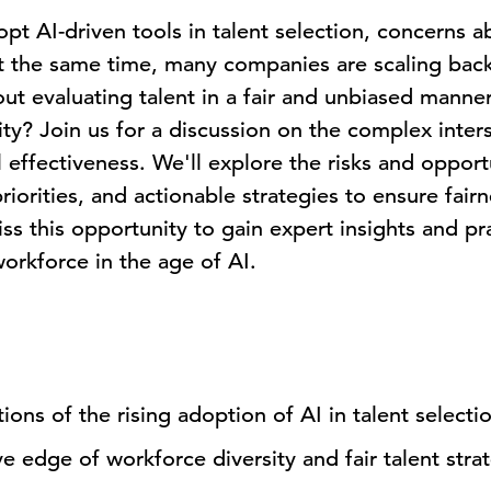
opt AI-driven tools in talent selection, concerns a
t the same time, many companies are scaling back t
t evaluating talent in a fair and unbiased manne
ty? Join us for a discussion on the complex inters
 effectiveness. We'll explore the risks and opportu
riorities, and actionable strategies to ensure fairn
ss this opportunity to gain expert insights and pra
orkforce in the age of AI.
ions of the rising adoption of AI in talent select
e edge of workforce diversity and fair talent stra