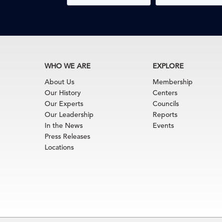
WHO WE ARE
EXPLORE
About Us
Membership
Our History
Centers
Our Experts
Councils
Our Leadership
Reports
In the News
Events
Press Releases
Locations
Terms of Use
|
Privacy Policy
|
Event Code of Cond