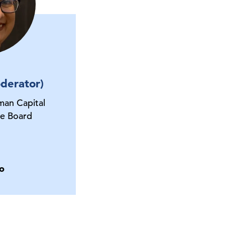
derator)
man Capital
e Board
o