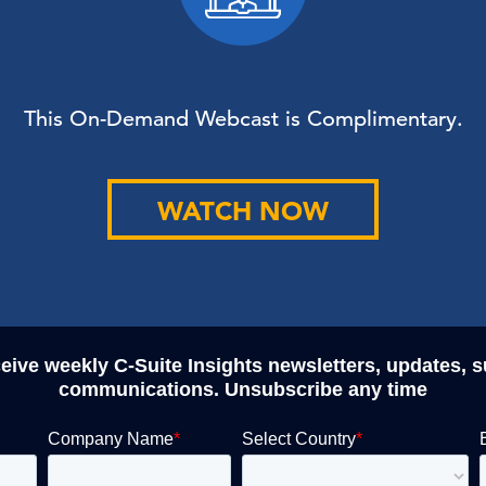
This On-Demand Webcast is Complimentary.
WATCH NOW
ceive weekly C-Suite Insights newsletters, updates, 
communications. Unsubscribe any time