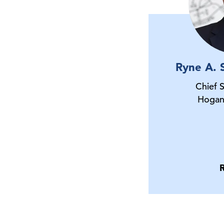
Ryne A. 
Chief 
Hogan