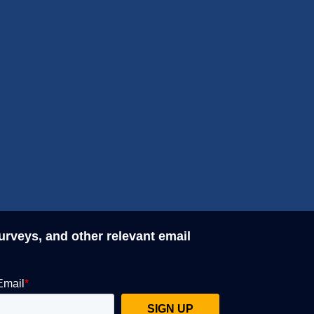
surveys, and other relevant email