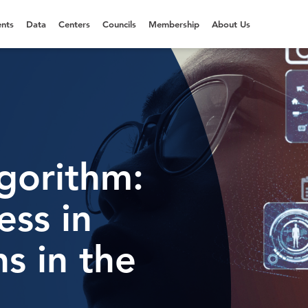
nts
Data
Centers
Councils
Membership
About Us
gorithm:
ess in
ns in the