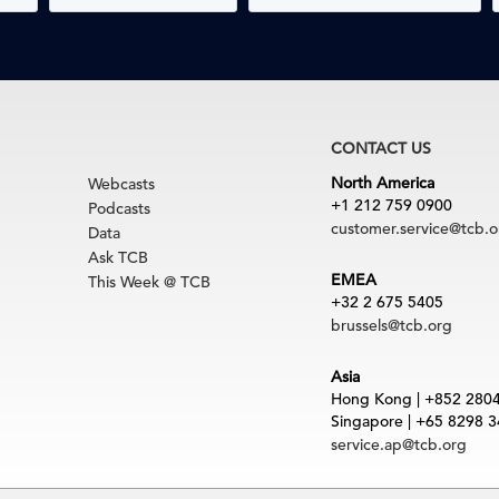
CONTACT US
North America
Webcasts
+1 212 759 0900
Podcasts
customer.service@tcb.o
Data
Ask TCB
EMEA
This Week @ TCB
+32 2 675 5405
brussels@tcb.org
Asia
Hong Kong | +852 280
Singapore | +65 8298 
service.ap@tcb.org
uct
|
Trademarks