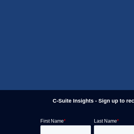
C-Suite Insights - Sign up to re