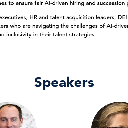
es to ensure fair AI-driven hiring and succession 
executives, HR and talent acquisition leaders, DEI
ers who are navigating the challenges of AI-driven 
d inclusivity in their talent strategies
Speakers