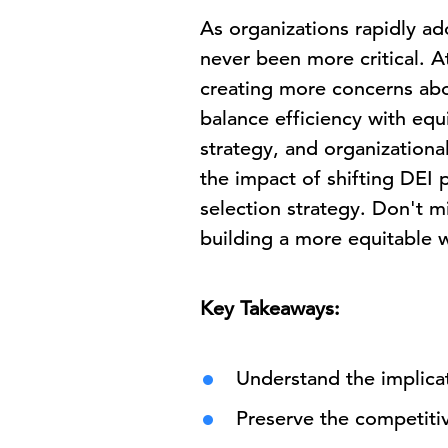
As organizations rapidly ad
never been more critical. A
creating more concerns abou
balance efficiency with equi
strategy, and organizational
the impact of shifting DEI p
selection strategy. Don't mi
building a more equitable w
Key Takeaways:
Understand the implicat
Preserve the competitiv