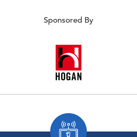
Sponsored By