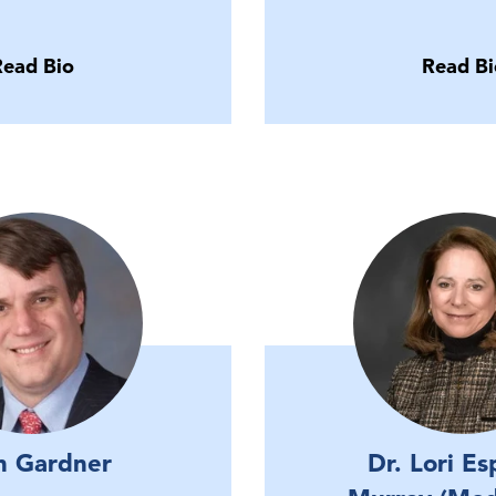
Read Bio
Read Bi
n Gardner
Dr. Lori Es