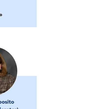
o
posito