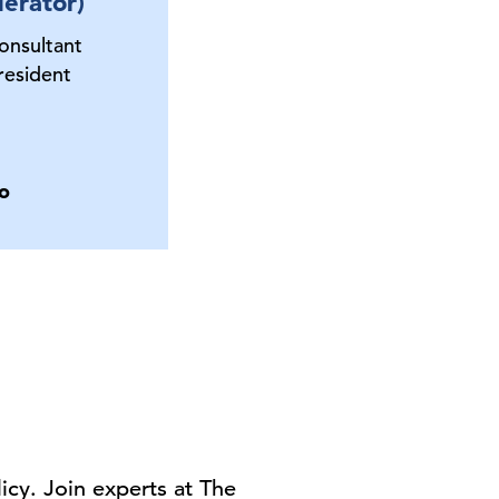
erator)
onsultant
esident
o
cy. Join experts at The