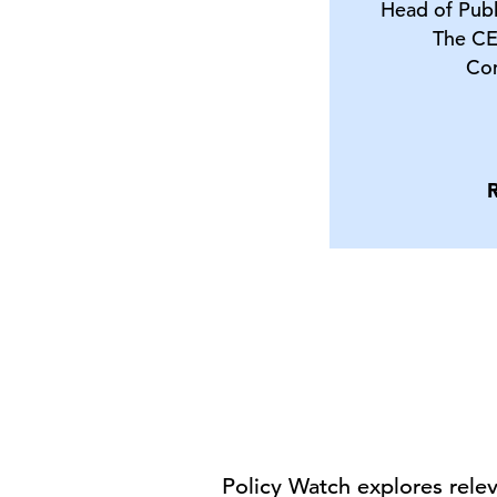
Head of Publ
The CE
Co
Policy Watch explores rele