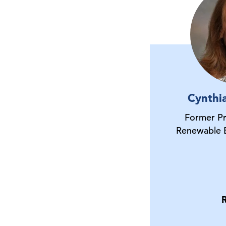
Cynthi
Former P
Renewable 