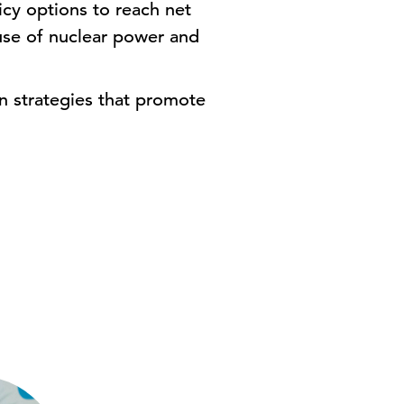
cy options to reach net
 use of nuclear power and
on strategies that promote