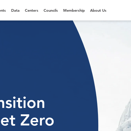
nts
Data
Centers
Councils
Membership
About Us
sition
et Zero