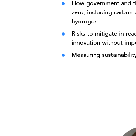
How government and the
zero, including carbon 
hydrogen
Risks to mitigate in re
innovation without imp
Measuring sustainability