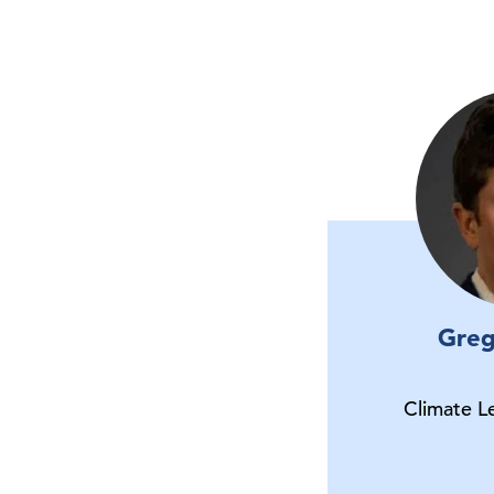
Greg
Climate L