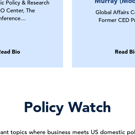
Murray (Mod
ic Policy & Research
O Center, The
Global Affairs C
nference…
Former CED Pr
Read Bio
Read Bi
Policy Watch
vant topics where business meets US domestic poli