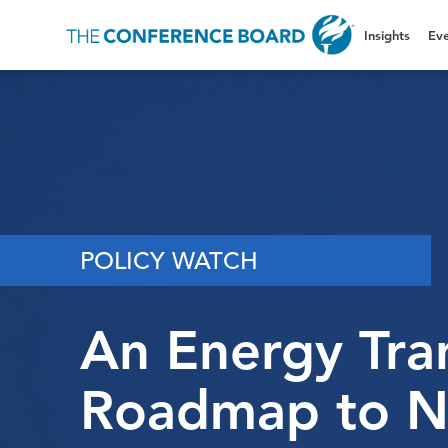
Insights
Eve
POLICY WATCH
An Energy Tran
Roadmap to N