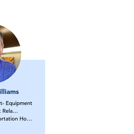
lliams
nt- Equipment
t Rela…
portation Ho…