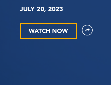
JULY 20, 2023
WATCH NOW