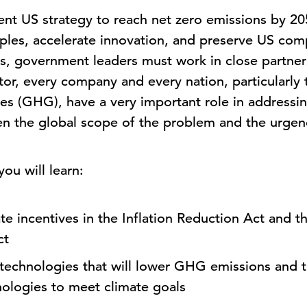
ent US strategy to reach net zero emissions by 20
ples, accelerate innovation, and preserve US comp
, government leaders must work in close partner
tor, every company and every nation, particularly t
es (GHG), have a very important role in addressi
iven the global scope of the problem and the urgen
ou will learn:
te incentives in the Inflation Reduction Act and th
ct
w technologies that will lower GHG emissions and
nologies to meet climate goals