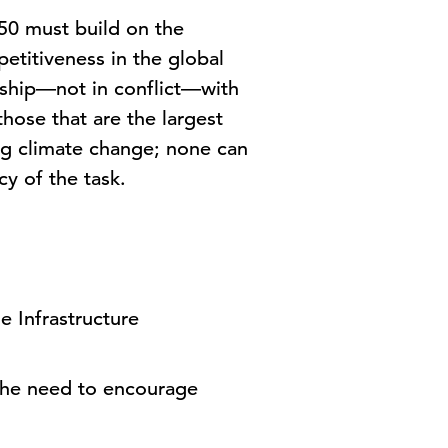
50 must build on the
etitiveness in the global
ship—not in conflict—with
hose that are the largest
ng climate change; none can
cy of the task.
e Infrastructure
 the need to encourage