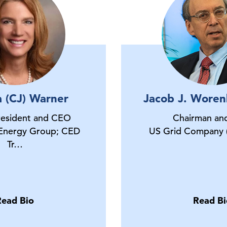
a (CJ) Warner
Jacob J. Worenk
resident and CEO
Chairman a
Energy Group; CED
US Grid Company
Tr…
Read Bio
Read Bi