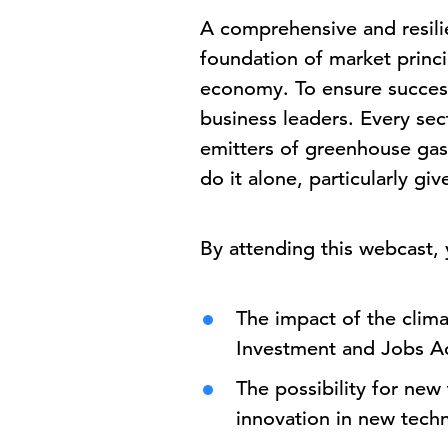
A comprehensive and resili
foundation of market princi
economy. To ensure success
business leaders. Every sec
emitters of greenhouse gas
do it alone, particularly g
By attending this webcast, y
The impact of the clima
Investment and Jobs A
The possibility for ne
innovation in new tech