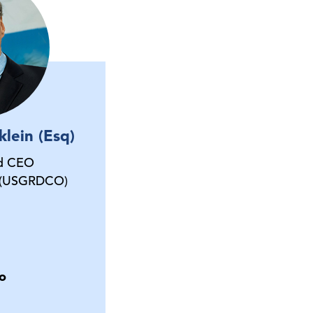
lein (Esq)
nd CEO
 (USGRDCO)
o