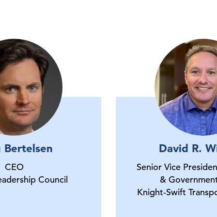
 Bertelsen
David R. Wi
CEO
Senior Vice Preside
eadership Council
& Governmen
Knight-Swift Trans