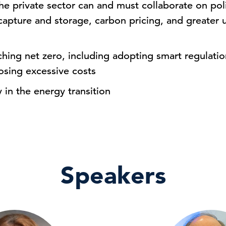
 private sector can and must collaborate on poli
capture and storage, carbon pricing, and greater
aching net zero, including adopting smart regulati
osing excessive costs
 in the energy transition
Speakers