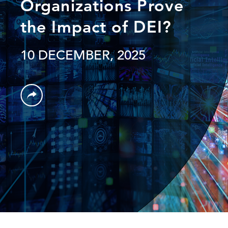
Organizations Prove
the Impact of DEI?
10 DECEMBER, 2025