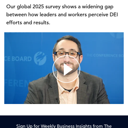
Our global 2025 survey shows a widening gap
between how leaders and workers perceive DEI
efforts and results.
Sign Up for Weekly Business Insights from The