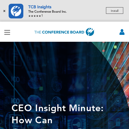
TCB Insights
×
Install
The Conference Board Inc.
1
CEO Insight Minute:
How Can