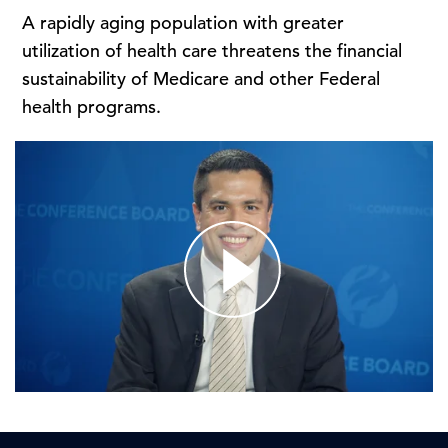
A rapidly aging population with greater
utilization of health care threatens the financial
sustainability of Medicare and other Federal
health programs.