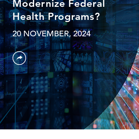
Modernize Federal
Health Programs?
20 NOVEMBER, 2024