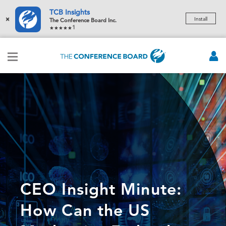
TCB Insights
×
Install
The Conference Board Inc.
1
CEO Insight Minute:
How Can the US