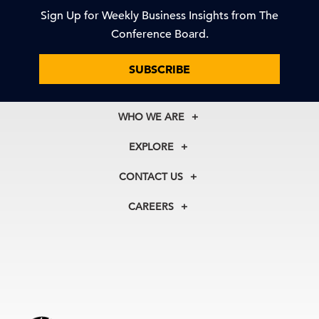
Sign Up for Weekly Business Insights from The
Conference Board.
SUBSCRIBE
WHO WE ARE
About Us
EXPLORE
Our History
Membership
Our Experts
CONTACT US
Centers
Our Leadership
North America
Councils
In the News
CAREERS
+1 212 759 0900
Reports
Press Releases
customer.service@tcb.org
See Open Positions
Events
Locations
EMEA
+32 2 675 5405
brussels@tcb.org