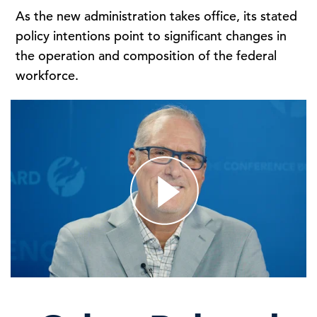
As the new administration takes office, its stated
policy intentions point to significant changes in
the operation and composition of the federal
workforce.