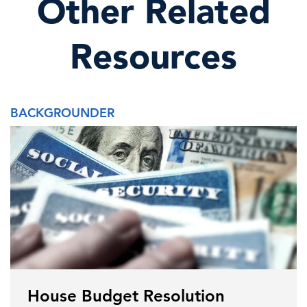
Other Related
Resources
BACKGROUNDER
House Budget Resolution