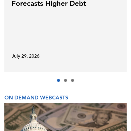
Forecasts Higher Debt
July 29, 2026
ON DEMAND WEBCASTS