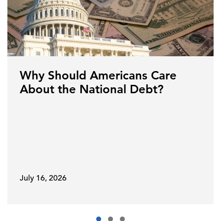
Why Should Americans Care
About the National Debt?
July 16, 2026