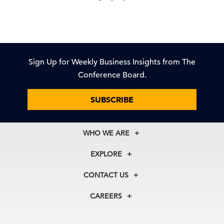
Sign Up for Weekly Business Insights from The
Conference Board.
SUBSCRIBE
WHO WE ARE
About Us
EXPLORE
Our History
Membership
Our Experts
CONTACT US
Centers
Our Leadership
North America
Councils
In the News
CAREERS
+1 212 759 0900
Reports
Press Releases
customer.service@tcb.org
See Open Positions
Events
Locations