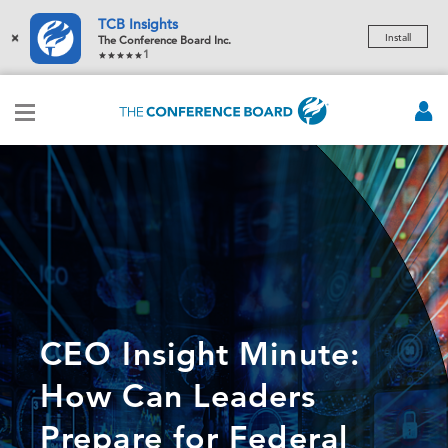
TCB Insights
×
Install
The Conference Board Inc.
1
CEO Insight Minute:
How Can Leaders
Prepare for Federal