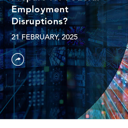
Employment
Disruptions?
21 FEBRUARY, 2025