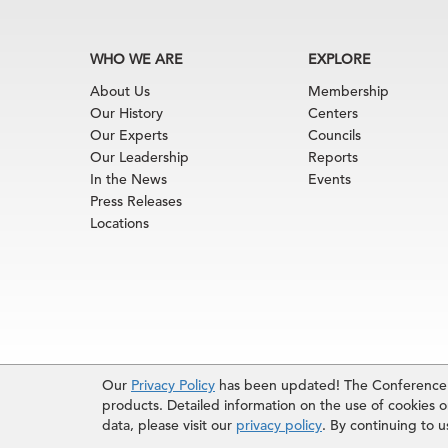
WHO WE ARE
EXPLORE
About Us
Membership
Our History
Centers
Our Experts
Councils
Our Leadership
Reports
In the News
Events
Press Releases
Locations
Terms of Use
|
Privacy Policy
|
Event Code of Cond
Our
Privacy Policy
has been updated! The Conference B
© 2026 The Conference Board Inc. All rights rese
products. Detailed information on the use of cookies on
The use of all data from The Conference Board data
data, please visit our
privacy policy
. By continuing to 
reserves the right to deny any request.