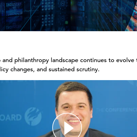
 and philanthropy landscape continues to evolve t
icy changes, and sustained scrutiny.