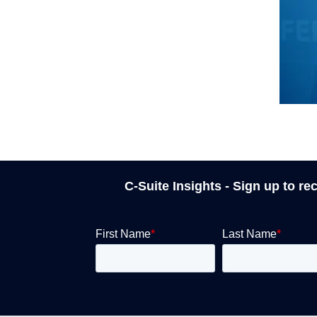
C-Suite Insights - Sign up to re