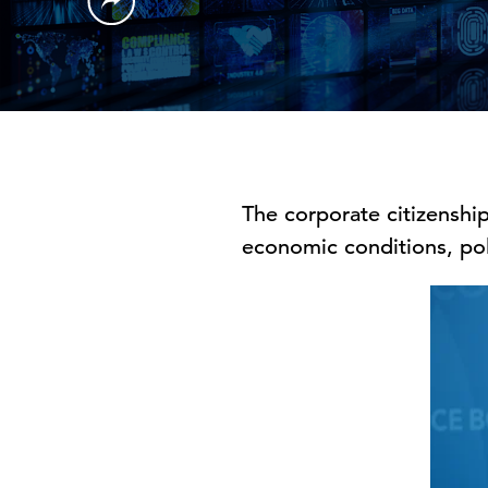
The corporate citizenship
economic conditions, pol