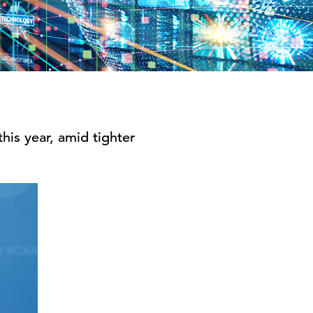
his year, amid tighter