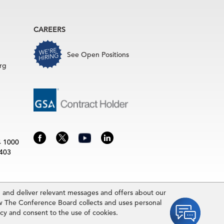
CAREERS
See Open Positions
rg
4 1000
3403
and deliver relevant messages and offers about our
rence Board.
w The Conference Board collects and uses personal
idually and may be subject to additional fees.The Conference Board
icy and consent to the use of cookies.