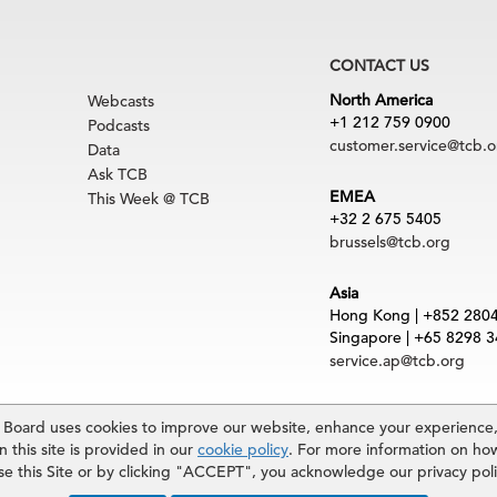
CONTACT US
North America
Webcasts
+1 212 759 0900
Podcasts
customer.service@tcb.o
Data
Ask TCB
EMEA
This Week @ TCB
+32 2 675 5405
brussels@tcb.org
Asia
Hong Kong | +852 280
Singapore | +65 8298 
service.ap@tcb.org
uct
|
Trademarks
oard uses cookies to improve our website, enhance your experience, 
rved. The Conference Board and torch logo are registered trademarks of The Confe
 this site is provided in our
cookie policy
. For more information on ho
 and materials is subject to the Terms of Use. Reprint requests are reviewed indiv
use this Site or by clicking "ACCEPT", you acknowledge our privacy pol