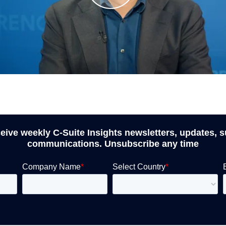
ceive weekly C-Suite Insights newsletters, updates, 
communications. Unsubscribe any time