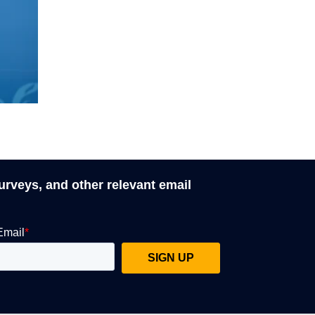
surveys, and other relevant email