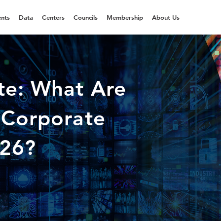
nts
Data
Centers
Councils
Membership
About Us
te: What Are
 Corporate
026?