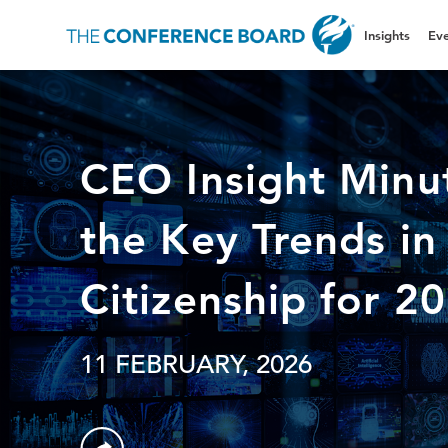
Insights
Eve
CEO Insight Minu
the Key Trends in
Citizenship for 2
11 FEBRUARY, 2026