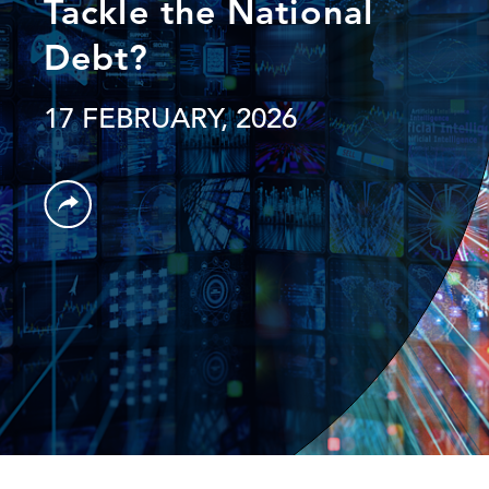
Tackle the National
Debt?
17 FEBRUARY, 2026