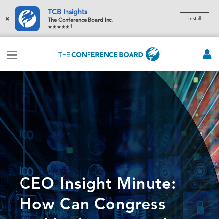
TCB Insights
×
Install
The Conference Board Inc.
1
CEO Insight Minute:
How Can Congress