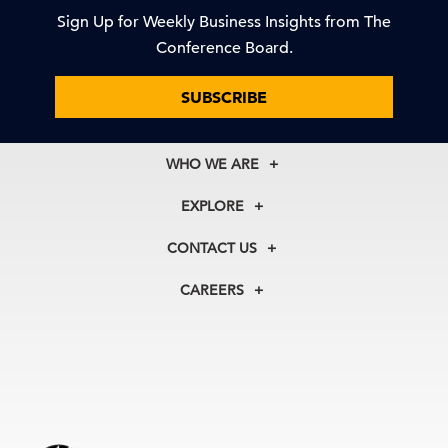
Sign Up for Weekly Business Insights from The
Conference Board.
SUBSCRIBE
WHO WE ARE
About Us
EXPLORE
Our History
Membership
Our Experts
CONTACT US
Centers
Our Leadership
North America
Councils
In the News
CAREERS
+1 212 759 0900
Reports
Press Releases
customer.service@tcb.org
See Open Positions
Events
Locations
EMEA
+32 2 675 5405
brussels@tcb.org