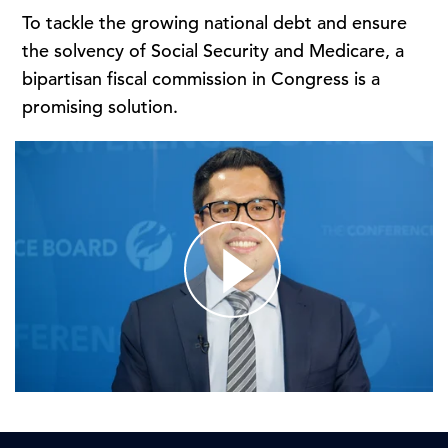
To tackle the growing national debt and ensure
the solvency of Social Security and Medicare, a
bipartisan fiscal commission in Congress is a
promising solution.