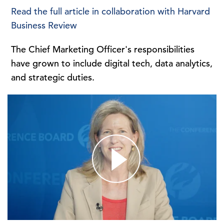
Read the full article in collaboration with Harvard
Business Review
The Chief Marketing Officer's responsibilities
have grown to include digital tech, data analytics,
and strategic duties.