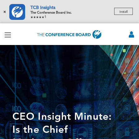
TCB Insights
×
Install
The Conference Board Inc.
1
CEO Insight Minute:
Is the Chief