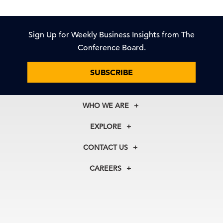
Sign Up for Weekly Business Insights from The
Conference Board.
SUBSCRIBE
WHO WE ARE
About Us
EXPLORE
Our History
Membership
Our Experts
CONTACT US
Centers
Our Leadership
North America
Councils
In the News
CAREERS
+1 212 759 0900
Reports
Press Releases
customer.service@tcb.org
See Open Positions
Events
Locations
EMEA
+32 2 675 5405