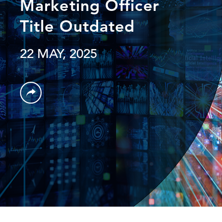
Marketing Officer
Title Outdated
22 MAY, 2025