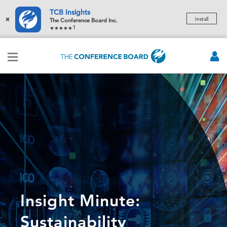
TCB Insights
×
Install
The Conference Board Inc.
1
Insight Minute:
Sustainability