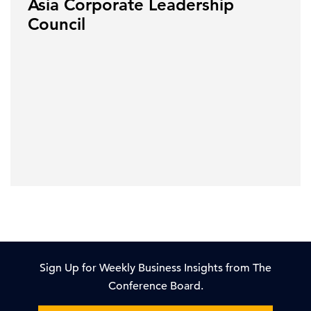
Asia Corporate Leadership
Council
Sign Up for Weekly Business Insights from The
Conference Board.