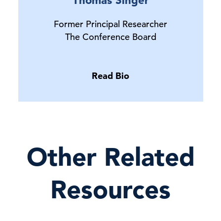
Former Principal Researcher
The Conference Board
Read Bio
Other Related
Resources