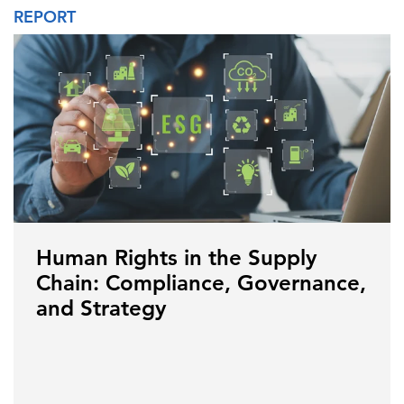
REPORT
Human Rights in the Supply
Chain: Compliance, Governance,
and Strategy