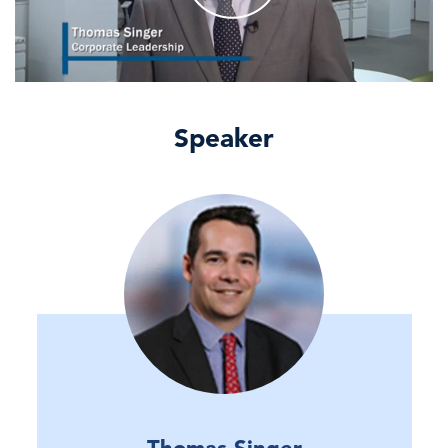
Speaker
Thomas Singer