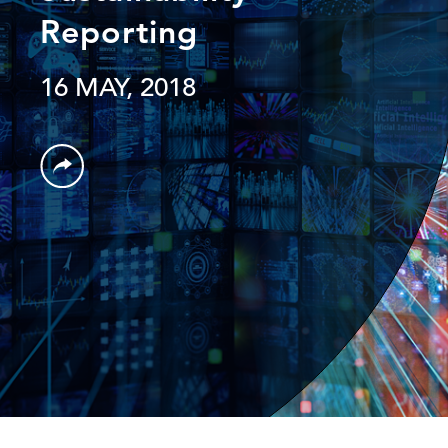
Reporting
16 MAY, 2018