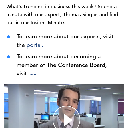
What's trending in business this week? Spend a
minute with our expert, Thomas Singer, and find
out in our Insight Minute.
To learn more about our experts, visit
the
portal.
To learn more about becoming a
member of The Conference Board,
visit
.
here