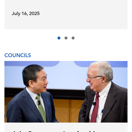
July 16, 2025
COUNCILS