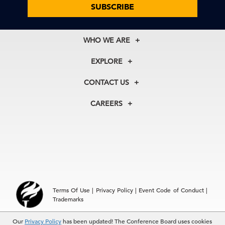
SUBSCRIBE
WHO WE ARE
About Us
EXPLORE
Our History
Membership
Our Experts
CONTACT US
Centers
Our Leadership
North America
Councils
In the News
CAREERS
+1 212 759 0900
Reports
Press Releases
customer.service@tcb.org
See Open Positions
Events
Locations
EMEA
+32 2 675 5405
brussels@tcb.org
Asia
Terms Of Use
|
Privacy Policy
|
Event Code of Conduct
|
Hong Kong | +852 2804 1000
Trademarks
Singapore | +65 8298 3403
service.ap@tcb.org
© 2026 The Conference Board Inc. All rights reserved. The
Our
Privacy Policy
has been updated! The Conference Board uses cookies