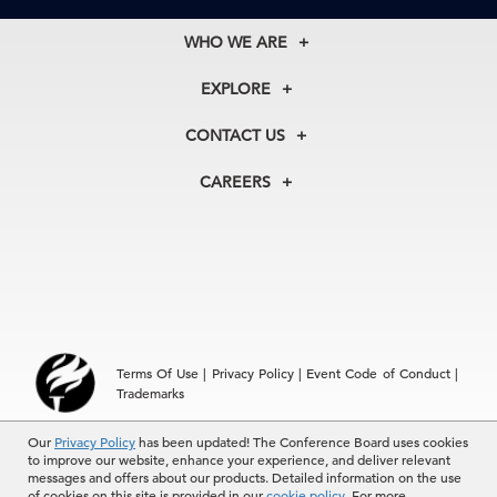
WHO WE ARE
About Us
EXPLORE
Our History
Membership
Our Experts
CONTACT US
Centers
Our Leadership
North America
Councils
In the News
CAREERS
+1 212 759 0900
Reports
Press Releases
customer.service@tcb.org
See Open Positions
Events
Locations
EMEA
+32 2 675 5405
brussels@tcb.org
Asia
Terms Of Use
|
Privacy Policy
|
Event Code of Conduct
|
Hong Kong | +852 2804 1000
Trademarks
Singapore | +65 8298 3403
service.ap@tcb.org
© 2026 The Conference Board Inc. All rights reserved. The
Our
Privacy Policy
has been updated! The Conference Board uses cookies
to improve our website, enhance your experience, and deliver relevant
Conference Board and torch logo are registered trademarks of The
messages and offers about our products. Detailed information on the use
Conference Board.
of cookies on this site is provided in our
cookie policy
. For more