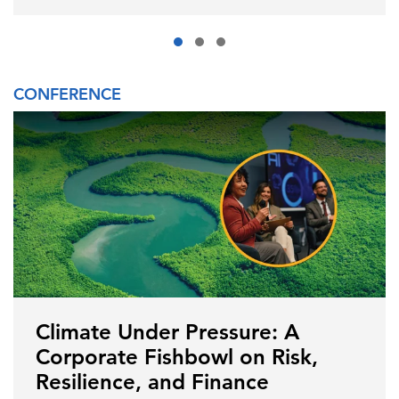
CONFERENCE
Climate Under Pressure: A
Corporate Fishbowl on Risk,
Resilience, and Finance