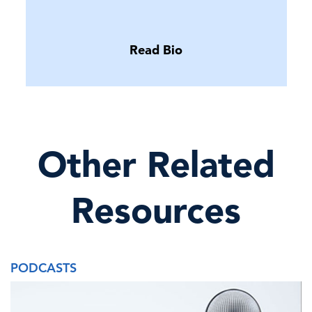
Read Bio
Other Related
Resources
PODCASTS