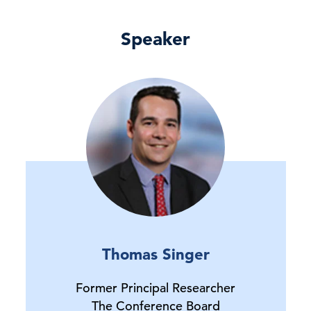
Speaker
Thomas Singer
Former Principal Researcher
The Conference Board