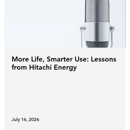
More Life, Smarter Use: Lessons
from Hitachi Energy
July 16, 2026