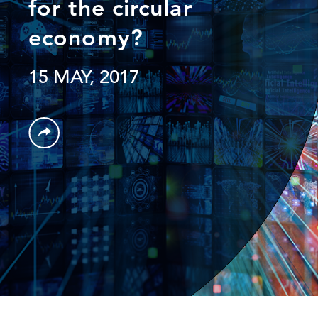
for the circular
economy?
15 MAY, 2017