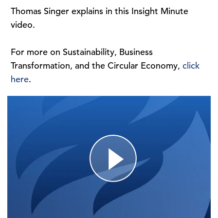
Thomas Singer explains in this Insight Minute
video.
For more on Sustainability, Business
Transformation, and the Circular Economy,
click
here
.