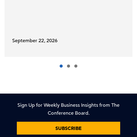
September 22, 2026
Sign Up for Weekly Business Insights from The
Conference Board.
SUBSCRIBE