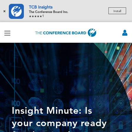
TCB Insights
×
Install
The Conference Board Inc.
1
Insight Minute: Is
your company ready