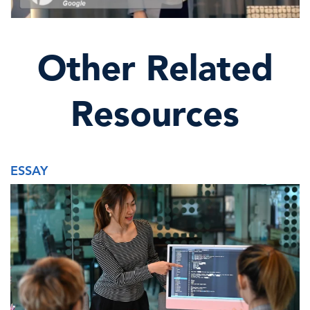
Other Related
Resources
ESSAY