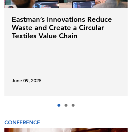
Eastman’s Innovations Reduce
Waste and Create a Circular
Textiles Value Chain
June 09, 2025
CONFERENCE