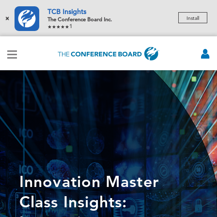
TCB Insights
×
Install
The Conference Board Inc.
1
Innovation Master
Class Insights: