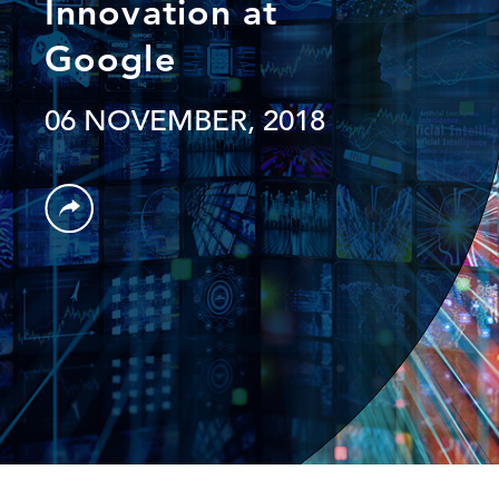
Innovation at
Google
06 NOVEMBER, 2018