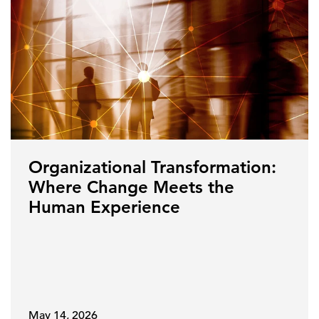
Organizational Transformation:
Where Change Meets the
Human Experience
May 14, 2026