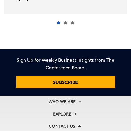
Sign Up for Weekly Business Insights from The
Conference Board.
SUBSCRIBE
WHO WE ARE
About Us
EXPLORE
Our History
Membership
Our Experts
CONTACT US
Centers
Our Leadership