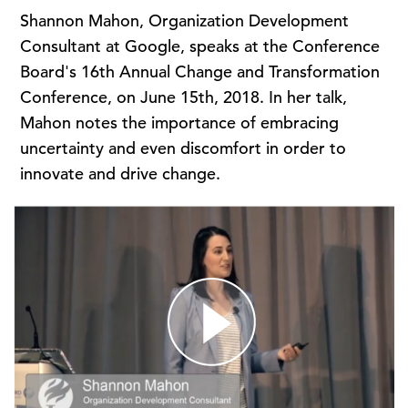
Shannon Mahon, Organization Development
Consultant at Google, speaks at the Conference
Board's 16th Annual Change and Transformation
Conference, on June 15th, 2018. In her talk,
Mahon notes the importance of embracing
uncertainty and even discomfort in order to
innovate and drive change.