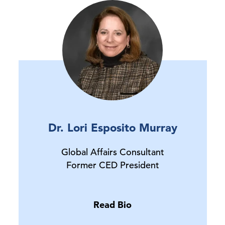
Dr. Lori Esposito Murray
Global Affairs Consultant
Former CED President
Read Bio