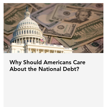
Why Should Americans Care
About the National Debt?