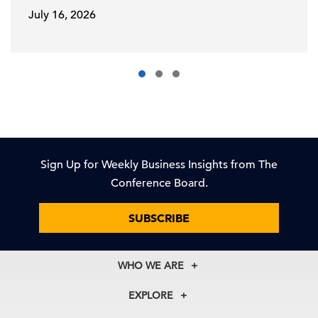
July 16, 2026
Sign Up for Weekly Business Insights from The
Conference Board.
SUBSCRIBE
WHO WE ARE
About Us
EXPLORE
Our History
Membership