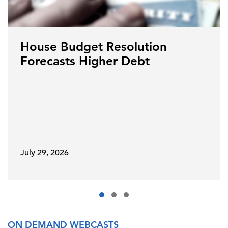
House Budget Resolution
Forecasts Higher Debt
July 29, 2026
ON DEMAND WEBCASTS