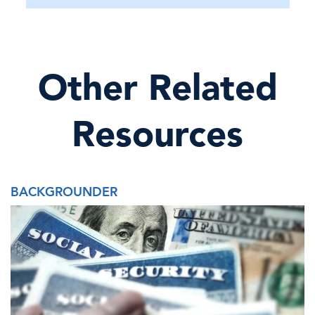
Other Related
Resources
BACKGROUNDER