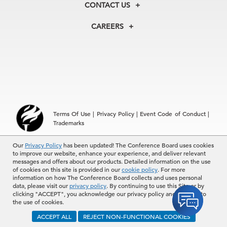
Our Experts
CONTACT US
Centers
Our Leadership
North America
Councils
In the News
CAREERS
+1 212 759 0900
Reports
Press Releases
customer.service@tcb.org
See Open Positions
Events
Locations
EMEA
+32 2 675 5405
brussels@tcb.org
Asia
Terms Of Use
|
Privacy Policy
|
Event Code of Conduct
|
Hong Kong | +852 2804 1000
Trademarks
Singapore | +65 8298 3403
service.ap@tcb.org
© 2026 The Conference Board Inc. All rights reserved. The
Our
Privacy Policy
has been updated! The Conference Board uses cookies
to improve our website, enhance your experience, and deliver relevant
Conference Board and torch logo are registered trademarks of The
messages and offers about our products. Detailed information on the use
Conference Board.
of cookies on this site is provided in our
cookie policy
. For more
The use of all The Conference Board data and materials is subject to
information on how The Conference Board collects and uses personal
the Terms of Use. Reprint requests are reviewed individually and may
data, please visit our
privacy policy
. By continuing to use this Site or by
be subject to additional fees.The Conference Board reserves the right
clicking "ACCEPT", you acknowledge our privacy policy and consent to
to deny any request.
the use of cookies.
ACCEPT ALL
REJECT NON-FUNCTIONAL COOKIES