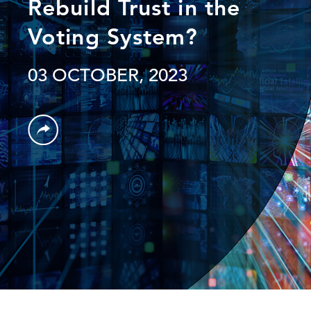
Rebuild Trust in the
Voting System?
03 OCTOBER, 2023