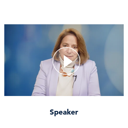
Speaker