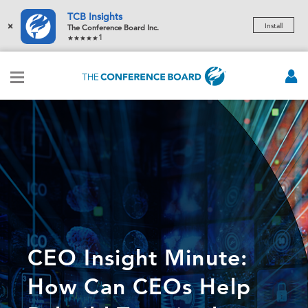
TCB Insights
×
Install
The Conference Board Inc.
1
CEO Insight Minute:
How Can CEOs Help