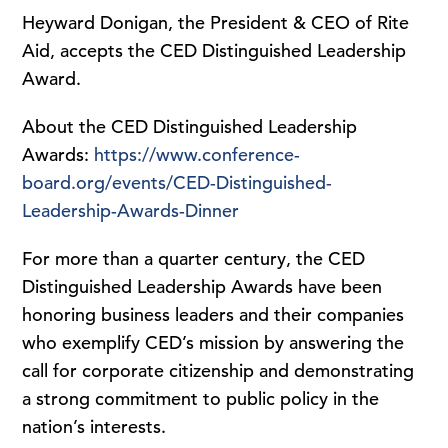
Heyward Donigan, the President & CEO of Rite
Aid, accepts the CED Distinguished Leadership
Award.
About the CED Distinguished Leadership
Awards:
https://www.conference-
board.org/events/CED-Distinguished-
Leadership-Awards-Dinner
For more than a quarter century, the CED
Distinguished Leadership Awards have been
honoring business leaders and their companies
who exemplify CED’s mission by answering the
call for corporate citizenship and demonstrating
a strong commitment to public policy in the
nation’s interests.