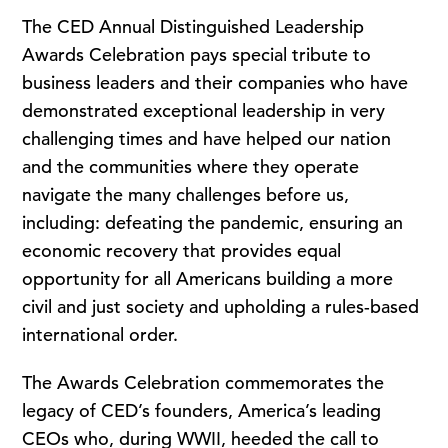
The CED Annual Distinguished Leadership
Awards Celebration pays special tribute to
business leaders and their companies who have
demonstrated exceptional leadership in very
challenging times and have helped our nation
and the communities where they operate
navigate the many challenges before us,
including: defeating the pandemic, ensuring an
economic recovery that provides equal
opportunity for all Americans building a more
civil and just society and upholding a rules-based
international order.
The Awards Celebration commemorates the
legacy of CED’s founders, America’s leading
CEOs who, during WWII, heeded the call to