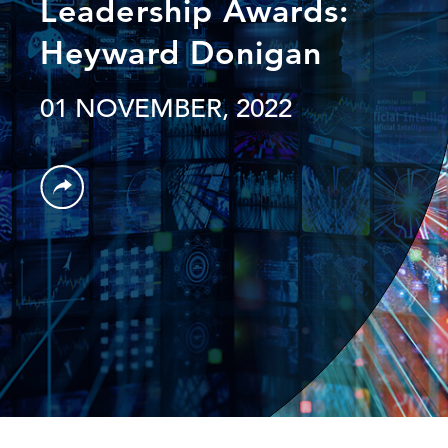
Leadership Awards:
Heyward Donigan
01 NOVEMBER, 2022