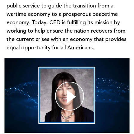
public service to guide the transition from a
wartime economy to a prosperous peacetime
economy. Today, CED is fulfilling its mission by
working to help ensure the nation recovers from
the current crises with an economy that provides
equal opportunity for all Americans.