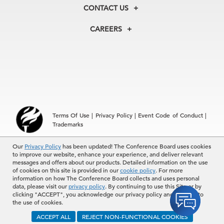
Membership
Our Experts
CONTACT US
Centers
Our Leadership
North America
Councils
In the News
CAREERS
+1 212 759 0900
Reports
Press Releases
customer.service@tcb.org
See Open Positions
Events
Locations
EMEA
+32 2 675 5405
brussels@tcb.org
Asia
Terms Of Use
|
Privacy Policy
|
Event Code of Conduct
|
Hong Kong | +852 2804 1000
Trademarks
Singapore | +65 8298 3403
service.ap@tcb.org
© 2026 The Conference Board Inc. All rights reserved. The
Our
Privacy Policy
has been updated! The Conference Board uses cookies
to improve our website, enhance your experience, and deliver relevant
Conference Board and torch logo are registered trademarks of The
messages and offers about our products. Detailed information on the use
Conference Board.
of cookies on this site is provided in our
cookie policy
. For more
The use of all The Conference Board data and materials is subject to
information on how The Conference Board collects and uses personal
the Terms of Use. Reprint requests are reviewed individually and may
data, please visit our
privacy policy
. By continuing to use this Site or by
be subject to additional fees.The Conference Board reserves the right
clicking "ACCEPT", you acknowledge our privacy policy and consent to
to deny any request.
the use of cookies.
ACCEPT ALL
REJECT NON-FUNCTIONAL COOKIES