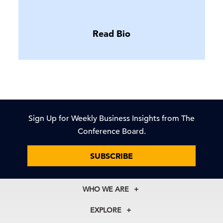
Read Bio
Sign Up for Weekly Business Insights from The
Conference Board.
SUBSCRIBE
WHO WE ARE
About Us
EXPLORE
Our History