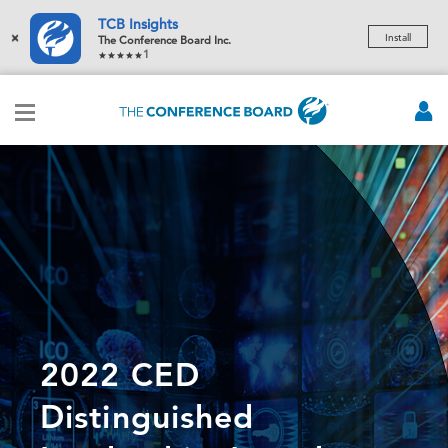
TCB Insights
×
Install
The Conference Board Inc.
1
2022 CED
Distinguished