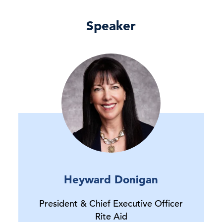
Speaker
Heyward Donigan
President & Chief Executive Officer
Rite Aid