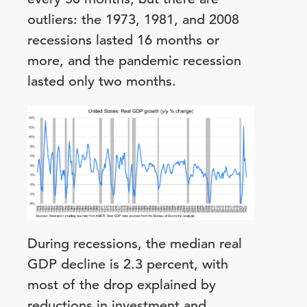
outliers: the 1973, 1981, and 2008
recessions lasted 16 months or
more, and the pandemic recession
lasted only two months.
During recessions, the median real
GDP decline is 2.3 percent, with
most of the drop explained by
reductions in investment and