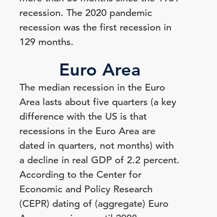
recession. The 2020 pandemic
recession was the first recession in
129 months.
Euro Area
The median recession in the Euro
Area lasts about five quarters (a key
difference with the US is that
recessions in the Euro Area are
dated in quarters, not months) with
a decline in real GDP of 2.2 percent.
According to the Center for
Economic and Policy Research
(CEPR) dating of (aggregate) Euro