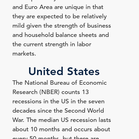
and Euro Area are unique in that
they are expected to be relatively
mild given the strength of business
and household balance sheets and
the current strength in labor
markets.
United States
The National Bureau of Economic
Research (NBER) counts 13
recessions in the US in the seven
decades since the Second World
War. The median US recession lasts
about 10 months and occurs about
every 50 months, but there are