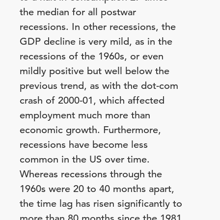
the median for all postwar
recessions. In other recessions, the
GDP decline is very mild, as in the
recessions of the 1960s, or even
mildly positive but well below the
previous trend, as with the dot-com
crash of 2000-01, which affected
employment much more than
economic growth. Furthermore,
recessions have become less
common in the US over time.
Whereas recessions through the
1960s were 20 to 40 months apart,
the time lag has risen significantly to
more than 80 months since the 1981