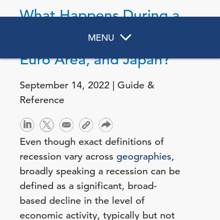
What Happens During a
Recession in the US,
MENU
Euro Area, and Japan?
September 14, 2022 | Guide &
Reference
Even though exact definitions of
recession vary across
geographies
,
broadly speaking a recession can be
defined as a significant, broad-
based decline in the level of
economic activity, typically but not