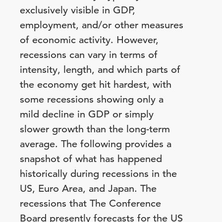
exclusively visible in GDP,
employment, and/or other measures
of economic activity. However,
recessions can vary in terms of
intensity, length, and which parts of
the economy get hit hardest, with
some recessions showing only a
mild decline in GDP or simply
slower growth than the long-term
average. The following provides a
snapshot of what has happened
historically during recessions in the
US, Euro Area, and Japan. The
recessions that The Conference
Board presently forecasts for the US