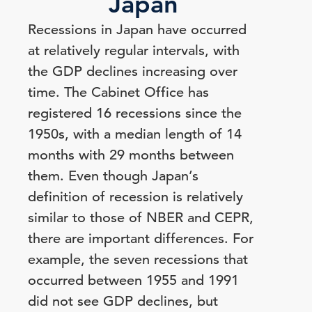
Japan
Recessions in Japan have occurred
at relatively regular intervals, with
the GDP declines increasing over
time. The Cabinet Office has
registered 16 recessions since the
1950s, with a median length of 14
months with 29 months between
them. Even though Japan’s
definition of recession is relatively
similar to those of NBER and CEPR,
there are important differences. For
example, the seven recessions that
occurred between 1955 and 1991
did not see GDP declines, but