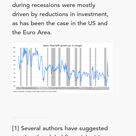
during recessions were mostly
driven by reductions in investment,
as has been the case in the US and
the Euro Area.
[1] Several authors have suggested