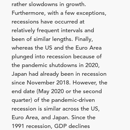
rather slowdowns in growth.
Furthermore, with a few exceptions,
recessions have occurred at
relatively frequent intervals and
been of similar lengths. Finally,
whereas the US and the Euro Area
plunged into recession because of
the pandemic shutdowns in 2020,
Japan had already been in recession
since November 2018. However, the
end date (May 2020 or the second
quarter) of the pandemic-driven
recession is similar across the US,
Euro Area, and Japan. Since the
1991 recession, GDP declines