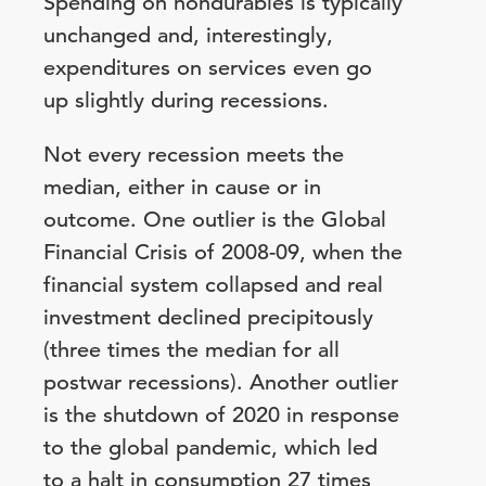
Spending on nondurables is typically
unchanged and, interestingly,
expenditures on services even go
up slightly during recessions.
Not every recession meets the
median, either in cause or in
outcome. One outlier is the Global
Financial Crisis of 2008-09, when the
financial system collapsed and real
investment declined precipitously
(three times the median for all
postwar recessions). Another outlier
is the shutdown of 2020 in response
to the global pandemic, which led
to a halt in consumption 27 times