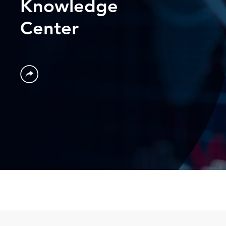
Knowledge
Center