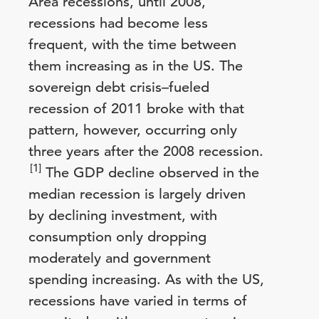
Area recessions, until 2008,
recessions had become less
frequent, with the time between
them increasing as in the US. The
sovereign debt crisis–fueled
recession of 2011 broke with that
pattern, however, occurring only
three years after the 2008 recession.
[1]
The GDP decline observed in the
median recession is largely driven
by declining investment, with
consumption only dropping
moderately and government
spending increasing. As with the US,
recessions have varied in terms of