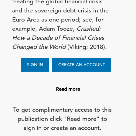
treating the global financial crisis
and the sovereign debt crisis in the
Euro Area as one period; see, for
example, Adam Tooze,
Crashed:
How a Decade of Financial Crises
Changed the World
(Viking: 2018).
SIGN IN
CREATE AN ACCOUNT
Read more
To get complimentary access to this
publication click "Read more" to
sign in or create an account.