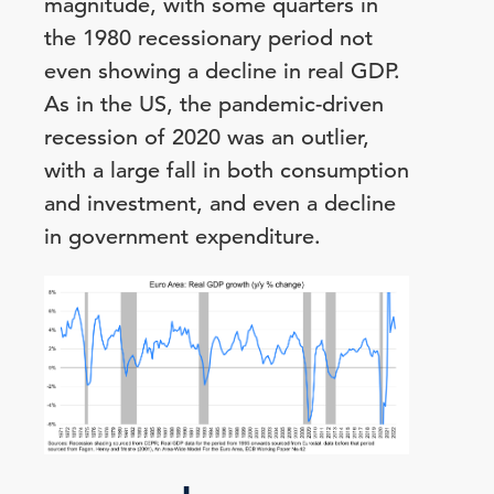
magnitude, with some quarters in
the 1980 recessionary period not
even showing a decline in real GDP.
As in the US, the pandemic-driven
recession of 2020 was an outlier,
with a large fall in both consumption
and investment, and even a decline
in government expenditure.