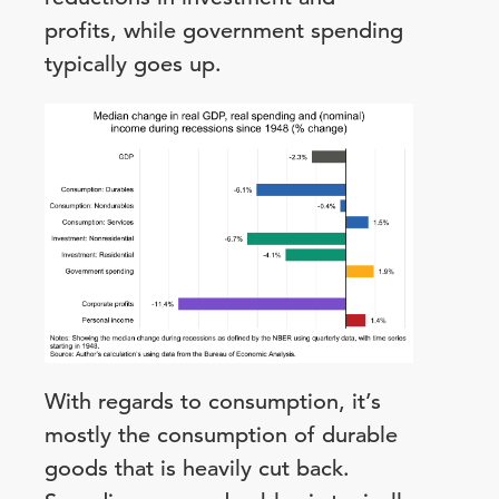
profits, while government spending
typically goes up.
With regards to consumption, it’s
mostly the consumption of durable
goods that is heavily cut back.