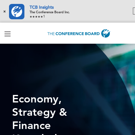
TCB Insights
×
The Conference Board Inc.
1
Economy,
Strategy &
Finance