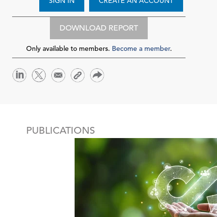
SIGN IN
CREATE AN ACCOUNT
DOWNLOAD REPORT
Only available to members.
Become a member
.
PUBLICATIONS