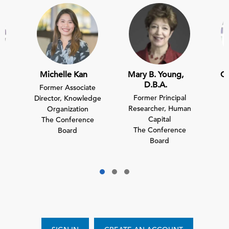
Michelle Kan
Mary B. Young,
Ch
D.B.A.
Former Associate
Former Principal
nt
Director, Knowledge
D
Researcher, Human
Organization
Capital
e
The Conference
T
The Conference
Board
Board