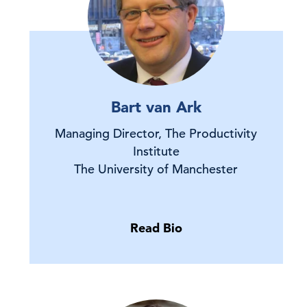
Bart van Ark
Managing Director, The Productivity
Institute
The University of Manchester
Read Bio