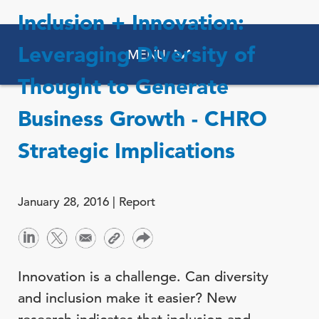
Inclusion + Innovation:
Leveraging Diversity of
MENU
Thought to Generate
Business Growth - CHRO
Strategic Implications
January 28, 2016 |
Report
Innovation is a challenge. Can diversity
and inclusion make it easier? New