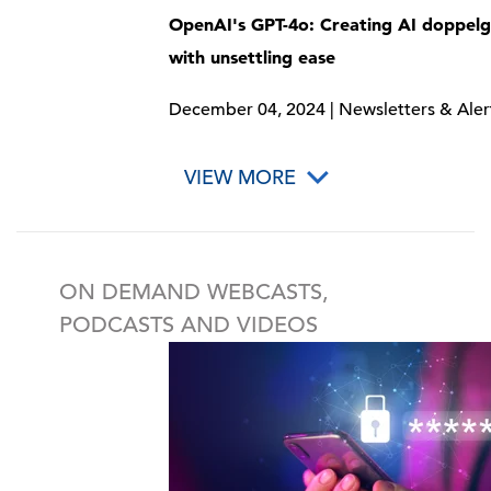
OpenAI's GPT-4o: Creating AI doppel
with unsettling ease
December 04, 2024 | Newsletters & Aler
VIEW MORE
ON DEMAND WEBCASTS,
PODCASTS AND VIDEOS