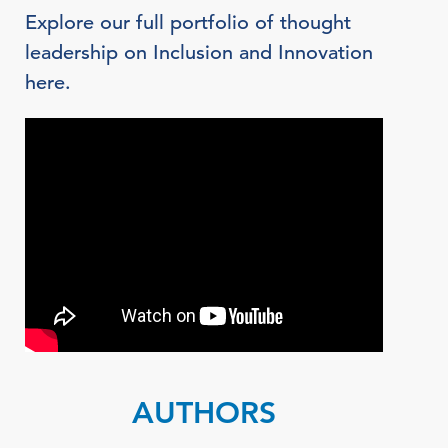
Explore our full portfolio of thought
leadership on Inclusion and Innovation
here.
AUTHORS