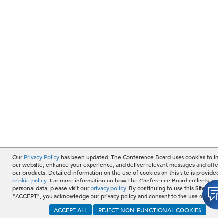
Our
Privacy Policy
has been updated! The Conference Board uses cookies to 
our website, enhance your experience, and deliver relevant messages and offe
our products. Detailed information on the use of cookies on this site is provide
cookie policy
. For more information on how The Conference Board collects an
personal data, please visit our
privacy policy
. By continuing to use this Site or b
"ACCEPT", you acknowledge our privacy policy and consent to the use of cook
ACCEPT ALL
REJECT NON-FUNCTIONAL COOKIES