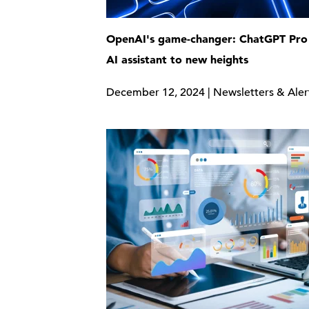
OpenAI's game-changer: ChatGPT Pro 
AI assistant to new heights
December 12, 2024 | Newsletters & Aler