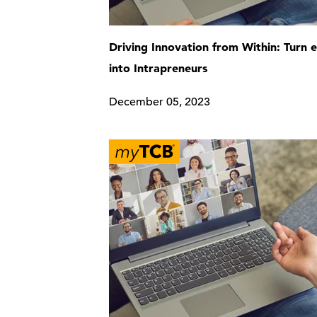
Driving Innovation from Within: Turn
into Intrapreneurs
December 05, 2023