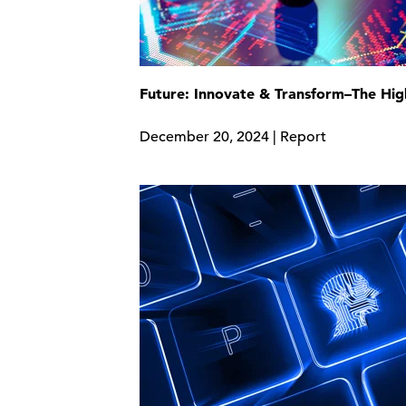
Future: Innovate & Transform–The Hig
December 20, 2024 | Report