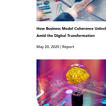
How Business Model Coherence Unlock
Amid the Digital Transformation
May 20, 2025 | Report