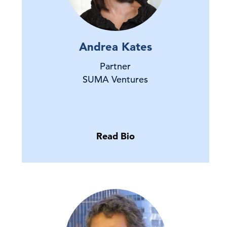
Andrea Kates
Partner
SUMA Ventures
Read Bio