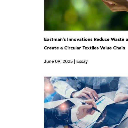
Eastman’s Innovations Reduce Waste 
Create a Circular Textiles Value Chain
June 09, 2025 | Essay