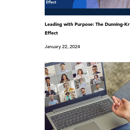
Leading with Purpose: The Dunning-K
Effect
January 22, 2024