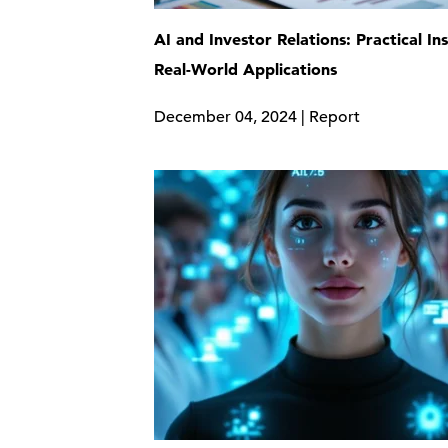
AI and Investor Relations: Practical In
Real-World Applications
December 04, 2024 | Report