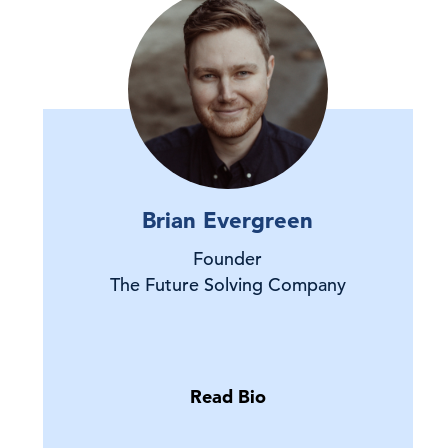
Brian Evergreen
Founder
The Future Solving Company
Read Bio