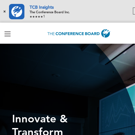
TCB Insights
×
The Conference Board Inc.
1
Innovate &
Transform