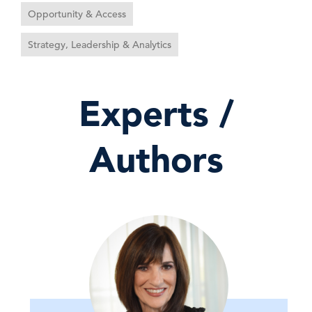
Opportunity & Access
Strategy, Leadership & Analytics
Experts /
Authors