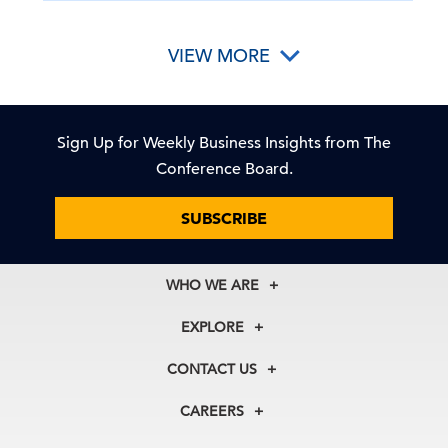
VIEW MORE
Sign Up for Weekly Business Insights from The
Conference Board.
SUBSCRIBE
WHO WE ARE
About Us
EXPLORE
Our History
Membership
Our Experts
CONTACT US
Centers
Our Leadership
North America
Councils
In the News
CAREERS
+1 212 759 0900
Reports
Press Releases
customer.service@tcb.org
See Open Positions
Events