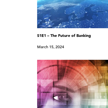
S1E1 – The Future of Banking
March 15, 2024