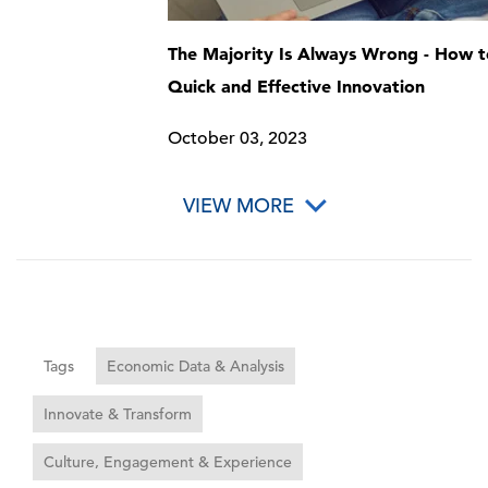
The Majority Is Always Wrong - How t
Quick and Effective Innovation
October 03, 2023
VIEW MORE
Tags
Economic Data & Analysis
Innovate & Transform
Culture, Engagement & Experience