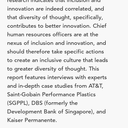
research indicates that inclusion and
innovation are indeed correlated, and
that diversity of thought, specifically,
contributes to better innovation. Chief
human resources officers are at the
nexus of inclusion and innovation, and
should therefore take specific actions
to create an inclusive culture that leads
to greater diversity of thought. This
report features interviews with experts
and in-depth case studies from AT&T,
Saint-Gobain Performance Plastics
(SGPPL), DBS (formerly the
Development Bank of Singapore), and
Kaiser Permanente.