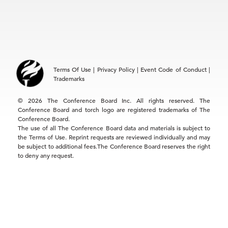
Locations
EMEA
+32 2 675 5405
brussels@tcb.org
Asia
Terms Of Use
|
Privacy Policy
|
Event Code of Conduct
|
Hong Kong | +852 2804 1000
Trademarks
Singapore | +65 8298 3403
service.ap@tcb.org
© 2026 The Conference Board Inc. All rights reserved. The
Conference Board and torch logo are registered trademarks of The
Conference Board.
The use of all The Conference Board data and materials is subject to
the Terms of Use. Reprint requests are reviewed individually and may
be subject to additional fees.The Conference Board reserves the right
to deny any request.