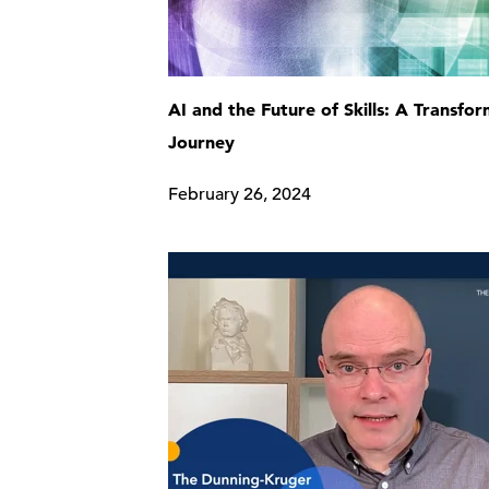
AI and the Future of Skills: A Transfo
Journey
February 26, 2024