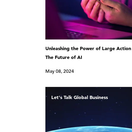
Unleashing the Power of Large Action
The Future of AI
May 08, 2024
Let's Talk Global Business