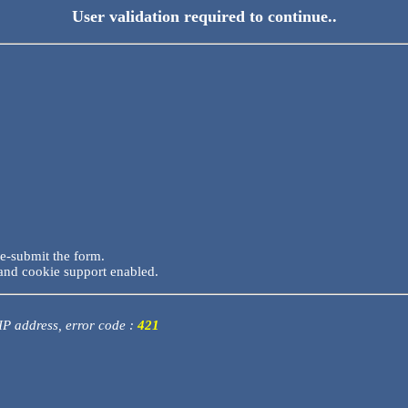
User validation required to continue..
re-submit the form.
and cookie support enabled.
 IP address, error code :
421