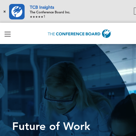
TCB Insights
×
The Conference Board Inc.
1
Future of Work