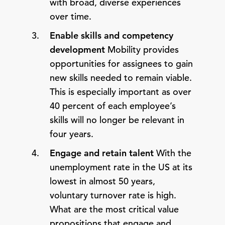
with broad, diverse experiences
over time.
Enable skills and competency
development
Mobility provides
opportunities for assignees to gain
new skills needed to remain viable.
This is especially important as over
40 percent of each employee’s
skills will no longer be relevant in
four years.
Engage and retain talent
With the
unemployment rate in the US at its
lowest in almost 50 years,
voluntary turnover rate is high.
What are the most critical value
propositions that engage and