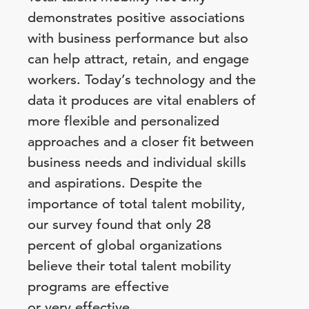
demonstrates positive associations
with business performance but also
can help attract, retain, and engage
workers. Today’s technology and the
data it produces are vital enablers of
more flexible and personalized
approaches and a closer fit between
business needs and individual skills
and aspirations. Despite the
importance of total talent mobility,
our survey found that only 28
percent of global organizations
believe their total talent mobility
programs are effective
or very effective.