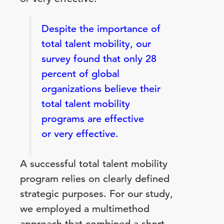
Despite the importance of
total talent mobility, our
survey found that only 28
percent of global
organizations believe their
total talent mobility
programs are effective
or very effective.
A successful total talent mobility
program relies on clearly defined
strategic purposes. For our study,
we employed a multimethod
approach that combined a short