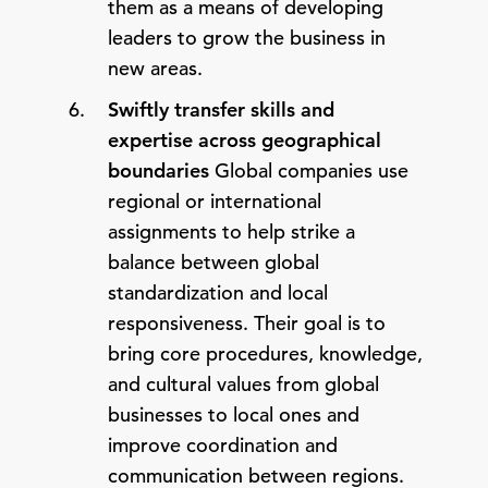
them as a means of developing
leaders to grow the business in
new areas.
Swiftly transfer skills and
expertise across geographical
boundaries
Global companies use
regional or international
assignments to help strike a
balance between global
standardization and local
responsiveness. Their goal is to
bring core procedures, knowledge,
and cultural values from global
businesses to local ones and
improve coordination and
communication between regions.