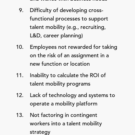
Difficulty of developing cross-
functional processes to support
talent mobility (e.g., recruiting,
L&D, career planning)
Employees not rewarded for taking
on the risk of an assignment in a
new function or location
Inability to calculate the ROI of
talent mobility programs
Lack of technology and systems to
operate a mobility platform
Not factoring in contingent
workers into a talent mobility
strategy