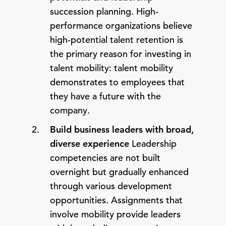
succession planning. High-
performance organizations believe
high-potential talent retention is
the primary reason for investing in
talent mobility: talent mobility
demonstrates to employees that
they have a future with the
company.
Build business leaders with broad,
diverse experience
Leadership
competencies are not built
overnight but gradually enhanced
through various development
opportunities. Assignments that
involve mobility provide leaders