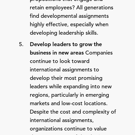
retain employees? All generations
find developmental assignments
highly effective, especially when
developing leadership skills.
Develop leaders to grow the
business in new areas
Companies
continue to look toward
international assignments to
develop their most promising
leaders while expanding into new
regions, particularly in emerging
markets and low-cost locations.
Despite the cost and complexity of
international assignments,
organizations continue to value