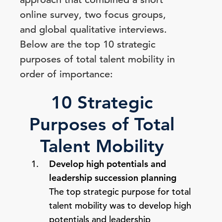
online survey, two focus groups,
and global qualitative interviews.
Below are the top 10 strategic
purposes of total talent mobility in
order of importance:
10 Strategic
Purposes of Total
Talent Mobility
Develop high potentials and
leadership succession planning
The top strategic purpose for total
talent mobility was to develop high
potentials and leadership