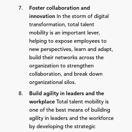
Foster collaboration and
innovation
In the storm of digital
transformation, total talent
mobility is an important lever,
helping to expose employees to
new perspectives, learn and adapt,
build their networks across the
organization to strengthen
collaboration, and break down
organizational silos.
Build agility in leaders and the
workplace
Total talent mobility is
one of the best means of building
agility in leaders and the workforce
by developing the strategic