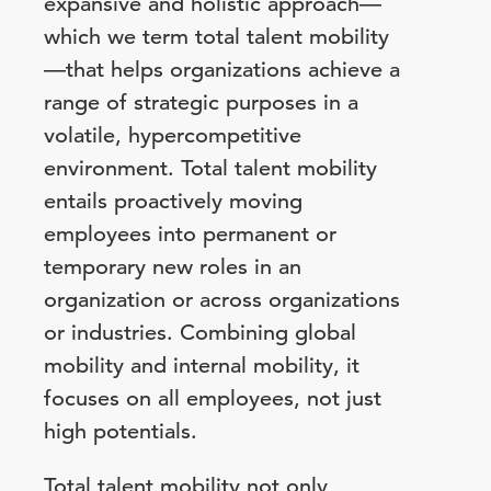
expansive and holistic approach—
which we term total talent mobility
—that helps organizations achieve a
range of strategic purposes in a
volatile, hypercompetitive
environment. Total talent mobility
entails proactively moving
employees into permanent or
temporary new roles in an
organization or across organizations
or industries. Combining global
mobility and internal mobility, it
focuses on all employees, not just
high potentials.
Total talent mobility not only