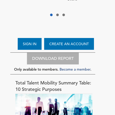
SIGN IN
CREATE AN ACCOUNT
DOWNLOAD REPORT
Only available to members.
Become a member
.
Total Talent Mobility Summary Table:
10 Strategic Purposes