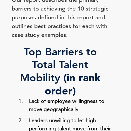
barriers to achieving the 10 strategic
purposes defined in this report and
outlines best practices for each with
case study examples.
Top Barriers to
Total Talent
(in rank
Mobility
order)
Lack of employee willingness to
move geographically
Leaders unwilling to let high
performing talent move from their