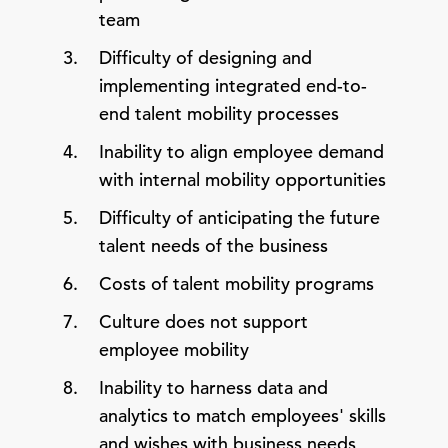
team
Difficulty of designing and
implementing integrated end-to-
end talent mobility processes
Inability to align employee demand
with internal mobility opportunities
Difficulty of anticipating the future
talent needs of the business
Costs of talent mobility programs
Culture does not support
employee mobility
Inability to harness data and
analytics to match employees' skills
and wishes with business needs