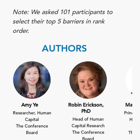
Note: We asked 101 participants to
select their top 5 barriers in rank
order.
AUTHORS
Amy Ye
Robin Erickson,
Mario
PhD
Researcher, Human
Principa
Head of Human
Capital
Huma
Capital Research
The Conference
E
The Conference
Board
The C
Board