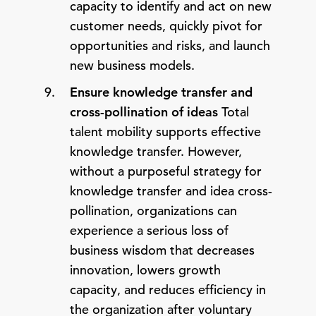
capacity to identify and act on new
customer needs, quickly pivot for
opportunities and risks, and launch
new business models.
Ensure knowledge transfer and
cross-pollination of ideas
Total
talent mobility supports effective
knowledge transfer. However,
without a purposeful strategy for
knowledge transfer and idea cross-
pollination, organizations can
experience a serious loss of
business wisdom that decreases
innovation, lowers growth
capacity, and reduces efficiency in
the organization after voluntary