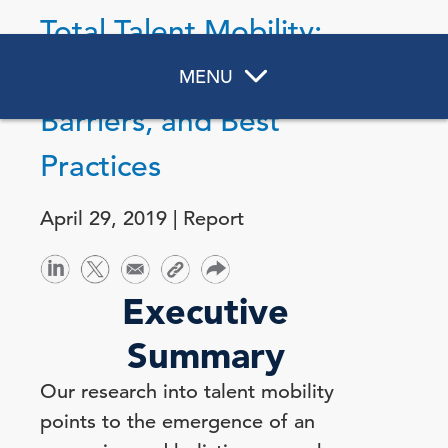
Total Talent Mobility:
Strategic Purposes,
MENU
Barriers, and Best
Practices
April 29, 2019 | Report
Executive
Summary
Our research into talent mobility
points to the emergence of an