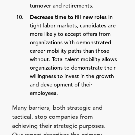
turnover and retirements.
Decrease time to fill new roles
In
tight labor markets, candidates are
more likely to accept offers from
organizations with demonstrated
career mobility paths than those
without. Total talent mobility allows
organizations to demonstrate their
willingness to invest in the growth
and development of their
employees.
Many barriers, both strategic and
tactical, stop companies from
achieving their strategic purposes.
Our report describes the primary