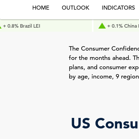
HOME
OUTLOOK
INDICATORS
azil LEI
+ 0.1% China LEI
The Consumer Confidence
for the months ahead. Th
plans, and consumer expec
by age, income, 9 region
US Consu