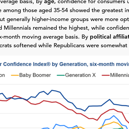
verage basis, by
age,
confidence for consumers 
ce among those aged 35-54 showed the greatest 
ut generally higher-income groups were more opt
 Millennials remained the highest, while confidenc
six-month moving average basis. By
political
affilia
ats softened while Republicans were somewhat 