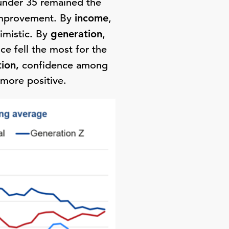
under 35 remained the
improvement. By
income
,
imistic. By
generation
,
e fell the most for the
tion,
confidence among
more positive.