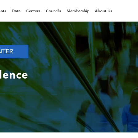
nts
Data
Centers
Councils
Membership
About Us
NTER
dence