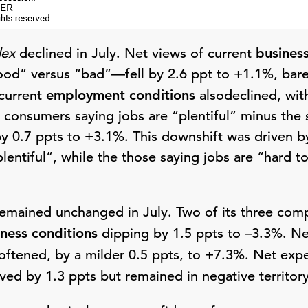
dex
declined in July. Net views of current
business
ood” versus “bad”—fell by 2.6 ppt to +1.1%, bare
 current
employment conditions
alsodeclined, wit
f consumers saying jobs are “plentiful” minus the 
y 0.7 ppts to +3.1%. This downshift was driven 
plentiful”, while the those saying jobs are “hard t
emained unchanged in July. Two of its three co
iness conditions
dipping by 1.5 ppts to –3.3%. Ne
ftened, by a milder 0.5 ppts, to +7.3%. Net exp
ed by 1.3 ppts but remained in negative territory