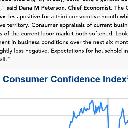
1,” said
Dana M Peterson, Chief Economist, The 
as less positive for a third consecutive month wh
ve territory. Consumer appraisals of current busin
ns of the current labor market both softened. Lo
ment in business conditions over the next six mont
ightly less negative. Expectations for household
ll.”