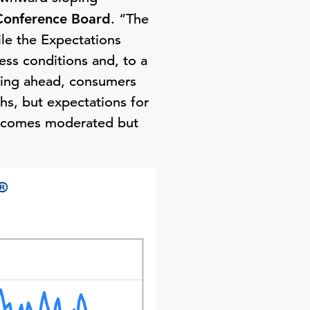
Conference Board
. “The
ile the Expectations
ess conditions and, to a
oking ahead, consumers
hs, but expectations for
 incomes moderated but