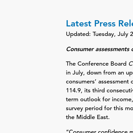
Latest Press Re
Updated: Tuesday, July 
Consumer assessments of
The Conference Board
C
in July, down from an up
consumers’ assessment of
114.9, its third consecu
term outlook for income
survey period for this m
the Middle East.
“Consumer confidence mo