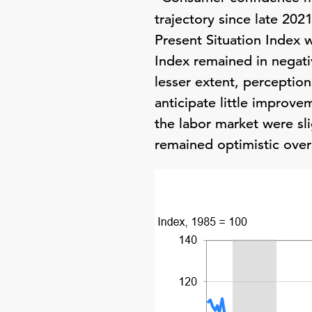
trajectory since late 202
Present Situation Index w
Index remained in negati
lesser extent, perceptio
anticipate little improve
the labor market were sl
remained optimistic overa