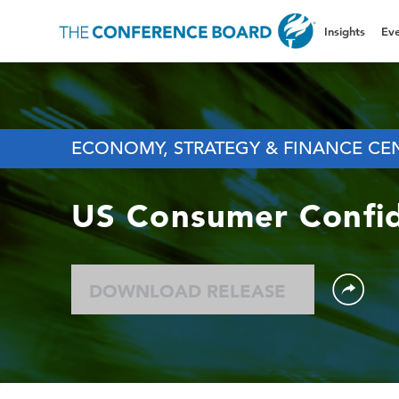
Insights
Eve
ECONOMY, STRATEGY & FINANCE CE
US Consumer Confi
DOWNLOAD RELEASE