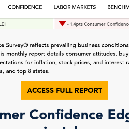
CONFIDENCE
LABOR MARKETS
BENCHM
- 1.4pts Consumer Confidence
 Survey® reflects prevailing business conditions
is monthly report details consumer attitudes, buyi
tations for inflation, stock prices, and interest r
s, and top 8 states.
ACCESS FULL REPORT
mer Confidence E