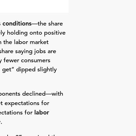
 conditions
—the share
ly holding onto positive
h the labor market
share saying jobs are
by fewer consumers
o get” dipped slightly
mponents declined—with
t expectations for
ectations for
labor
.