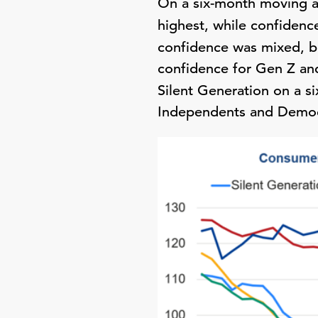
On a six-month moving a
highest, while confiden
confidence was mixed, b
confidence for Gen Z and
Silent Generation on a 
Independents and Democr