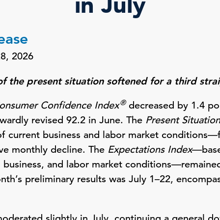
in July
lease
28, 2026
 the present situation softened for a third str
®
onsumer Confidence Index
decreased by 1.4 poi
wardly revised 92.2 in June. The
Present Situatio
 current business and labor market conditions—fe
tive monthly decline. The
Expectations Index
—base
, business, and labor market conditions—remaine
onth’s preliminary results was July 1–22, encompas
derated slightly in July, continuing a general d