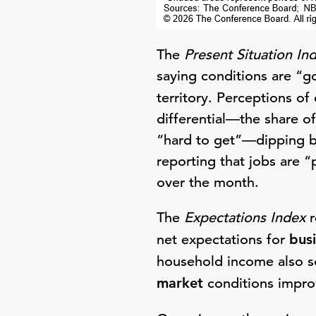
The
Present Situation In
saying conditions are “g
territory. Perceptions of
differential—the share o
“hard to get”—dipping b
reporting that jobs are “
over the month.
The
Expectations Index
r
net expectations for
bus
household income also so
market
conditions improv