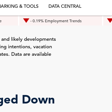
ARKING & TOOLS
DATA CENTRAL
- 0.19% Employment Trends
- 0.3% Eu
 and likely developments
ng intentions, vacation
ates. Data are available
dged Down