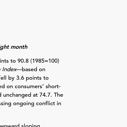
aight month
nts to 90.8 (1985=100)
n Index
—based on
ll by 3.6 points to
d on consumers’ short-
d unchanged at 74.7. The
sing ongoing conflict in
ownward sloping