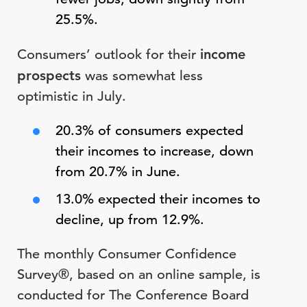
25.5%.
Consumers’ outlook for their
income
prospects
was somewhat less
optimistic in July.
20.3% of consumers expected
their incomes to increase, down
from 20.7% in June.
13.0% expected their incomes to
decline, up from 12.9%.
The monthly Consumer Confidence
Survey®, based on an online sample, is
conducted for The Conference Board