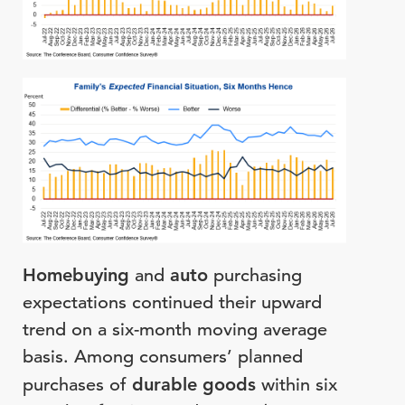
Homebuying
and
auto
purchasing
expectations continued their upward
trend on a six-month moving average
basis. Among consumers’ planned
purchases of
durable goods
within six