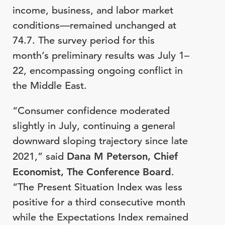
income, business, and labor market
conditions—remained unchanged at
74.7. The survey period for this
month’s preliminary results was July 1–
22, encompassing ongoing conflict in
the Middle East.
“Consumer confidence moderated
slightly in July, continuing a general
downward sloping trajectory since late
2021,” said
Dana M Peterson, Chief
Economist, The Conference Board
.
“The Present Situation Index was less
positive for a third consecutive month
while the Expectations Index remained