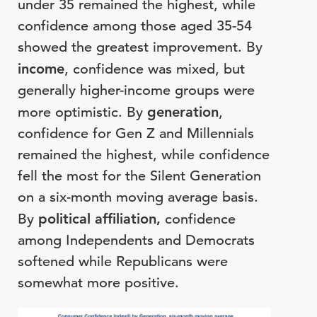
under 35 remained the highest, while
confidence among those aged 35-54
showed the greatest improvement. By
income
, confidence was mixed, but
generally higher-income groups were
more optimistic. By
generation
,
confidence for Gen Z and Millennials
remained the highest, while confidence
fell the most for the Silent Generation
on a six-month moving average basis.
By
political
affiliation,
confidence
among Independents and Democrats
softened while Republicans were
somewhat more positive.