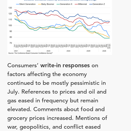
Consumers’
write-in responses
on
factors affecting the economy
continued to be mostly pessimistic in
July. References to prices and oil and
gas eased in frequency but remain
elevated. Comments about food and
grocery prices increased. Mentions of
war, geopolitics, and conflict eased