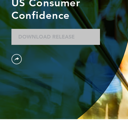
US Consumer
Confidence
DOWNLOAD RELEASE