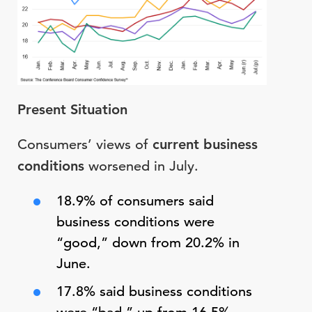
Present Situation
Consumers’ views of
current business
conditions
worsened in July.
18.9% of consumers said
business conditions were
“good,” down from 20.2% in
June.
17.8% said business conditions