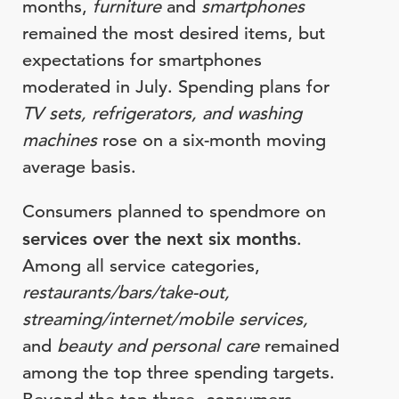
months,
furniture
and
smartphones
remained the most desired items, but
expectations for smartphones
moderated in July. Spending plans for
TV sets, refrigerators, and washing
machines
rose on a six-month moving
average basis.
Consumers planned to spendmore on
services over the next six months
.
Among all service categories,
restaurants/bars/take-out,
streaming/internet/mobile services,
and
beauty and personal care
remained
among the top three spending targets.