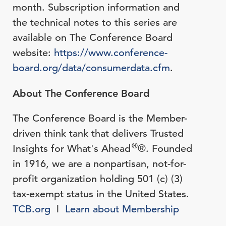
month. Subscription information and
the technical notes to this series are
available on The Conference Board
website:
https://www.conference-
board.org/data/consumerdata.cfm
.
About The Conference Board
The Conference Board is the Member-
driven think tank that delivers Trusted
®
Insights for What's Ahead
®. Founded
in 1916, we are a nonpartisan, not-for-
profit organization holding 501 (c) (3)
tax-exempt status in the United States.
TCB.org
l
Learn about Membership