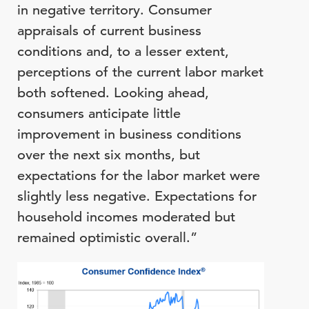
in negative territory. Consumer
appraisals of current business
conditions and, to a lesser extent,
perceptions of the current labor market
both softened. Looking ahead,
consumers anticipate little
improvement in business conditions
over the next six months, but
expectations for the labor market were
slightly less negative. Expectations for
household incomes moderated but
remained optimistic overall.”