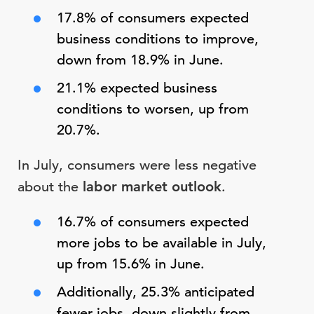
17.8% of consumers expected
business conditions to improve,
down from 18.9% in June.
21.1% expected business
conditions to worsen, up from
20.7%.
In July, consumers were less negative
about the
labor market
outlook
.
16.7% of consumers expected
more jobs to be available in July,
up from 15.6% in June.
Additionally, 25.3% anticipated
fewer jobs, down slightly from