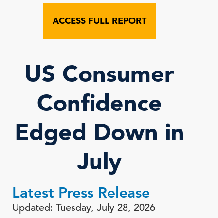
ACCESS FULL REPORT
US Consumer
Confidence
Edged Down in
July
Latest Press Release
Updated: Tuesday, July 28, 2026