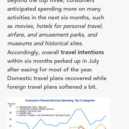
Beyond the top three, consumers
anticipated spending more on many
activities in the next six months, such
as
movies, hotels for personal travel,
airfare, and amusement parks, and
museums and historical sites
.
Accordingly, overall
travel intentions
within six months perked up in July
after easing for most of the year.
Domestic travel plans recovered while
foreign travel plans softened a bit.