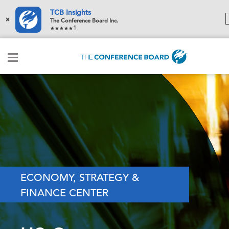
TCB Insights
×
The Conference Board Inc.
1
ECONOMY, STRATEGY &
FINANCE CENTER