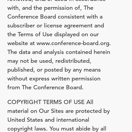
with, and the permission of, The
Conference Board consistent with a
subscriber or license agreement and
the Terms of Use displayed on our
website at www.conference-board.org.
The data and analysis contained herein
may not be used, redistributed,
published, or posted by any means
without express written permission
from The Conference Board.
COPYRIGHT TERMS OF USE All
material on Our Sites are protected by
United States and international
copyright laws. You must abide by all