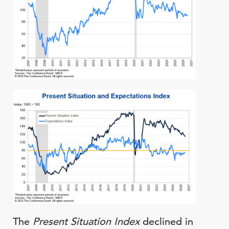
The
Present Situation Index
declined in