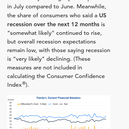
in July compared to June. Meanwhile,
the share of consumers who said a
US
recession over the next 12 months
is
“somewhat likely” continued to rise,
but overall recession expectations
remain low, with those saying recession
is “very likely” declining. (These
measures are not included in
calculating the Consumer Confidence
®
Index
).