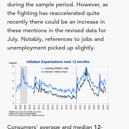
during the sample period. However, as
the fighting has reaccelerated quite
recently there could be an increase in
these mentions in the revised data for
July. Notably, references to jobs and
unemployment picked up slightly.
Consumers’ average and median
12-