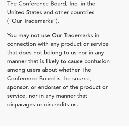
The Conference Board, Inc. in the
United States and other countries
("Our Trademarks").
You may not use Our Trademarks in
connection with any product or service
that does not belong to us nor in any
manner that is likely to cause confusion
among users about whether The
Conference Board is the source,
sponsor, or endorser of the product or
service, nor in any manner that
disparages or discredits us.