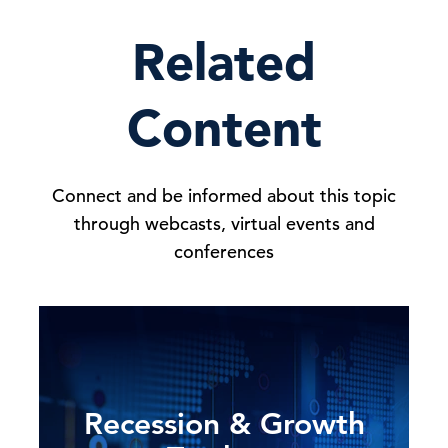
Related
Content
Connect and be informed about this topic
through webcasts, virtual events and
conferences
Recession & Growth