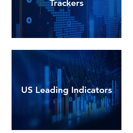
Trackers
US Leading Indicators