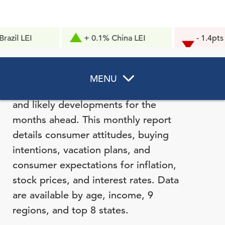
I
+ 0.1% China LEI
- 1.4pts Consu
Confidence
The Consumer Confidence Survey®
MENU
reflects prevailing business conditions
and likely developments for the
months ahead. This monthly report
details consumer attitudes, buying
intentions, vacation plans, and
consumer expectations for inflation,
stock prices, and interest rates. Data
are available by age, income, 9
regions, and top 8 states.