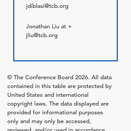
jdiblasi@tcb.org
Jonathan Liu at +
jliu@tcb.org
© The Conference Board 2026. All data
contained in this table are protected by
United States and international
copyright laws. The data displayed are
provided for informational purposes
only and may only be accessed,
reviewed, and/or used in accordance