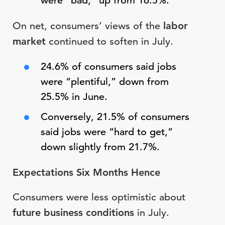
were “bad,” up from 16.5%.
On net, consumers’ views of the
labor
market
continued to soften in July.
24.6% of consumers said jobs
were “plentiful,” down from
25.5% in June.
Conversely, 21.5% of consumers
said jobs were “hard to get,”
down slightly from 21.7%.
Expectations Six Months Hence
Consumers were less optimistic about
future business conditions
in July.