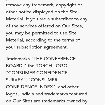
remove any trademark, copyright or
other notice displayed on the Site
Material. If you are a subscriber to any
of the services offered on Our Sites,
you may be permitted to use Site
Material, according to the terms of
your subscription agreement.
Trademarks "THE CONFERENCE
BOARD," the TORCH LOGO,
"CONSUMER CONFIDENCE
SURVEY", "CONSUMER
CONFIDENCE INDEX", and other
logos, indicia and trademarks featured
on Our Sites are trademarks owned by