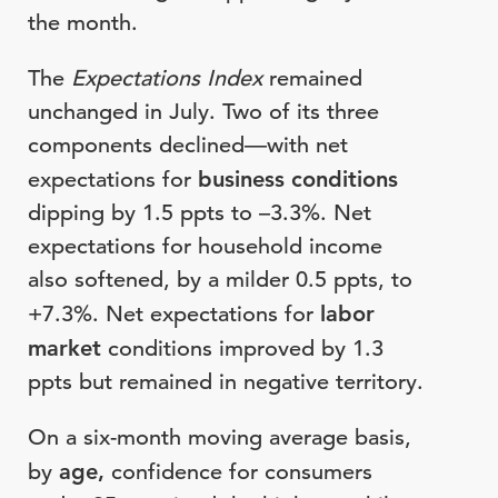
the month.
The
Expectations Index
remained
unchanged in July. Two of its three
components declined—with net
expectations for
business conditions
dipping by 1.5 ppts to –3.3%. Net
expectations for household income
also softened, by a milder 0.5 ppts, to
+7.3%. Net expectations for
labor
market
conditions improved by 1.3
ppts but remained in negative territory.
On a six-month moving average basis,
by
age,
confidence for consumers