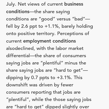
July. Net views of current
business
conditions
—the share saying
conditions are “good” versus “bad”—
fell by 2.6 ppt to +1.1%, barely holding
onto positive territory. Perceptions of
current
employment conditions
alsodeclined, with the labor market
differential—the share of consumers
saying jobs are “plentiful” minus the
share saying jobs are “hard to get”—
dipping by 0.7 ppts to +3.1%. This
downshift was driven by fewer
consumers reporting that jobs are
“plentiful”, while the those saying jobs
are “hard to get” dipped slightly over