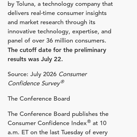
by Toluna, a technology company that
delivers real-time consumer insights
and market research through its
innovative technology, expertise, and
panel of over 36 million consumers.
The cutoff date for the preliminary
results was July 22.
Source: July 2026
Consumer
®
Confidence Survey
The Conference Board
The Conference Board publishes the
®
Consumer Confidence Index
at 10
a.m. ET on the last Tuesday of every