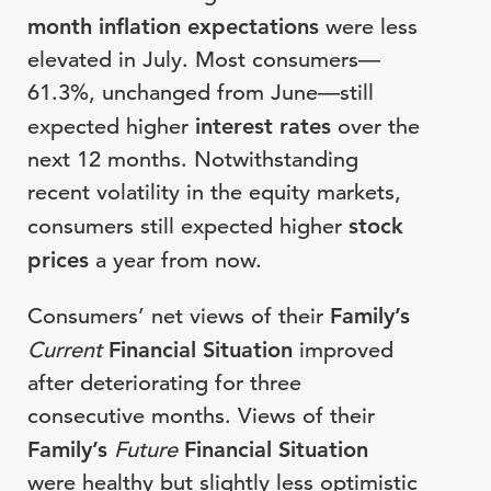
month inflation expectations
were less
elevated in July. Most consumers—
61.3%, unchanged from June—still
expected higher
interest rates
over the
next 12 months. Notwithstanding
recent volatility in the equity markets,
consumers still expected higher
stock
prices
a year from now.
Consumers’ net views of their
Family’s
Current
Financial Situation
improved
after deteriorating for three
consecutive months. Views of their
Family’s
Future
Financial Situation
were healthy but slightly less optimistic