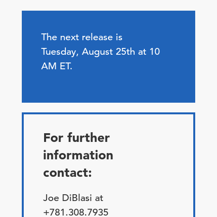
The next release is
Tuesday, August 25th at 10
AM ET.
For further
information
contact:
Joe DiBlasi at
+781.308.7935