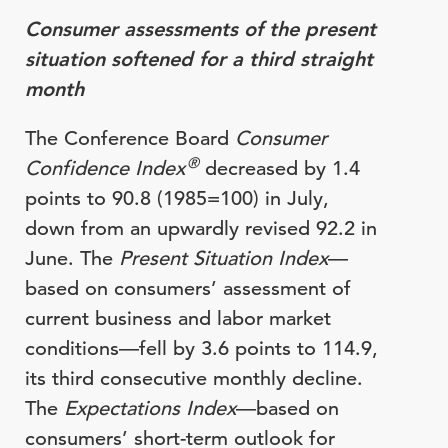
Consumer assessments of the present
situation softened for a third straight
month
The Conference Board
Consumer
®
Confidence Index
decreased by 1.4
points to 90.8 (1985=100) in July,
down from an upwardly revised 92.2 in
June. The
Present Situation Index
—
based on consumers’ assessment of
current business and labor market
conditions—fell by 3.6 points to 114.9,
its third consecutive monthly decline.
The
Expectations Index
—based on
consumers’ short-term outlook for