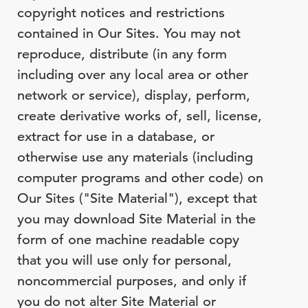
copyright notices and restrictions
contained in Our Sites. You may not
reproduce, distribute (in any form
including over any local area or other
network or service), display, perform,
create derivative works of, sell, license,
extract for use in a database, or
otherwise use any materials (including
computer programs and other code) on
Our Sites ("Site Material"), except that
you may download Site Material in the
form of one machine readable copy
that you will use only for personal,
noncommercial purposes, and only if
you do not alter Site Material or