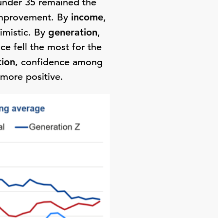
under 35 remained the
improvement. By
income
,
imistic. By
generation
,
e fell the most for the
tion,
confidence among
more positive.