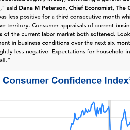
1,” said
Dana M Peterson, Chief Economist, The 
as less positive for a third consecutive month wh
ve territory. Consumer appraisals of current busin
ns of the current labor market both softened. Lo
ment in business conditions over the next six mont
ightly less negative. Expectations for household
ll.”