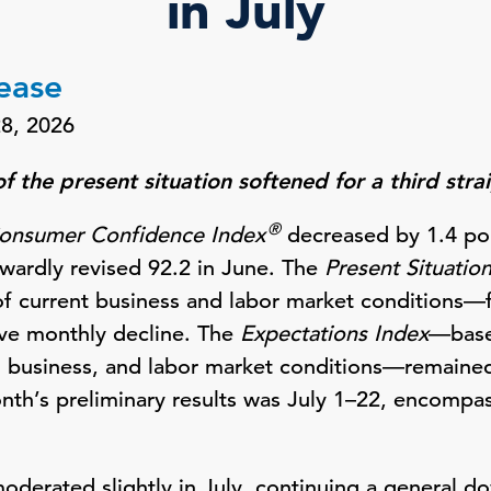
in July
lease
28, 2026
 the present situation softened for a third str
®
onsumer Confidence Index
decreased by 1.4 poi
wardly revised 92.2 in June. The
Present Situatio
 current business and labor market conditions—fe
tive monthly decline. The
Expectations Index
—base
, business, and labor market conditions—remaine
onth’s preliminary results was July 1–22, encompas
derated slightly in July, continuing a general d