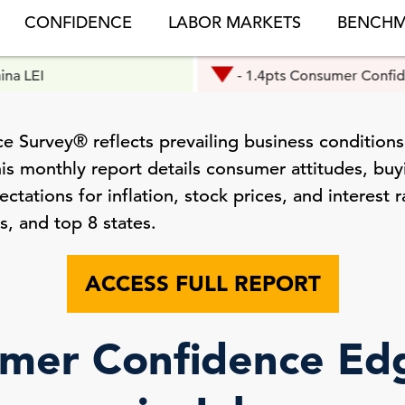
CONFIDENCE
LABOR MARKETS
BENCHM
- 1.4pts Consumer Confidence
 Survey® reflects prevailing business conditions
is monthly report details consumer attitudes, buyi
tations for inflation, stock prices, and interest r
s, and top 8 states.
ACCESS FULL REPORT
mer Confidence E