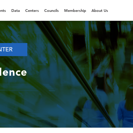
nts
Data
Centers
Councils
Membership
About Us
NTER
dence