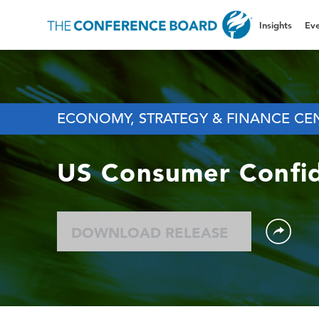
Insights
Eve
ECONOMY, STRATEGY & FINANCE CE
US Consumer Confi
DOWNLOAD RELEASE