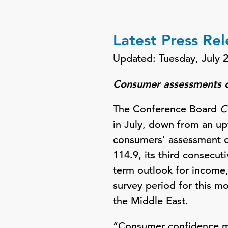
Latest Press Re
Updated: Tuesday, July 
Consumer assessments of
The Conference Board
C
in July, down from an up
consumers’ assessment of
114.9, its third consecu
term outlook for income
survey period for this m
the Middle East.
“Consumer confidence mo