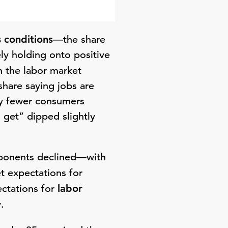
 conditions
—the share
ly holding onto positive
h the labor market
share saying jobs are
by fewer consumers
o get” dipped slightly
mponents declined—with
t expectations for
ectations for
labor
.