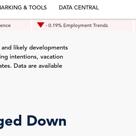
ARKING & TOOLS
DATA CENTRAL
- 0.19% Employment Trends
- 0.3
 and likely developments
ng intentions, vacation
ates. Data are available
dged Down