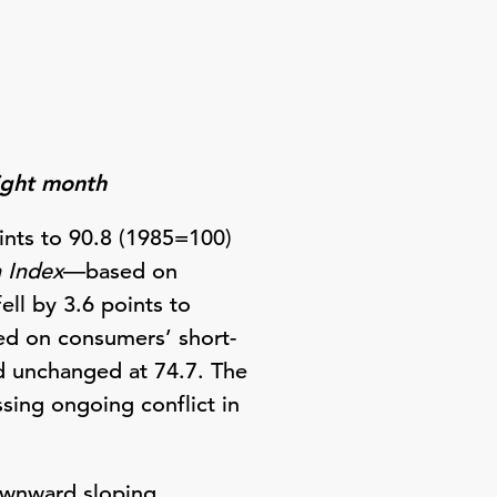
aight month
nts to 90.8 (1985=100)
n Index
—based on
ll by 3.6 points to
d on consumers’ short-
d unchanged at 74.7. The
sing ongoing conflict in
ownward sloping