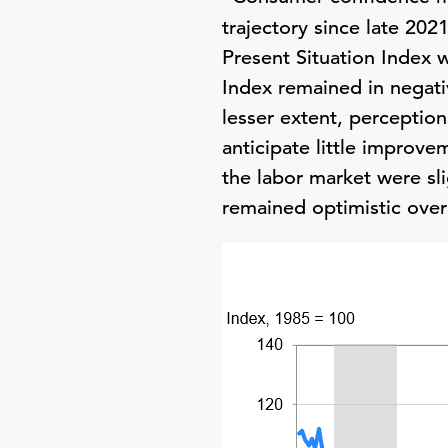
trajectory since late 202
Present Situation Index w
Index remained in negati
lesser extent, perceptio
anticipate little improve
the labor market were sl
remained optimistic overa