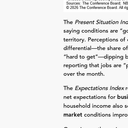
The
Present Situation In
saying conditions are “g
territory. Perceptions of
differential—the share o
“hard to get”—dipping b
reporting that jobs are “
over the month.
The
Expectations Index
r
net expectations for
bus
household income also so
market
conditions improv