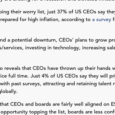
ping their worry list, just 37% of US CEOs say the
repared for high inflation, according to
a survey
f
and a potential downturn, CEOs’ plans to grow pro
/services, investing in technology, increasing sal
o reveals that CEOs have thrown up their hands w
ice full time. Just 4% of US CEOs say they will prio
 with past surveys, attracting and retaining talen
globally.
that CEOs and boards are fairly well aligned on ES
pportunity topping the list, boards are less conf