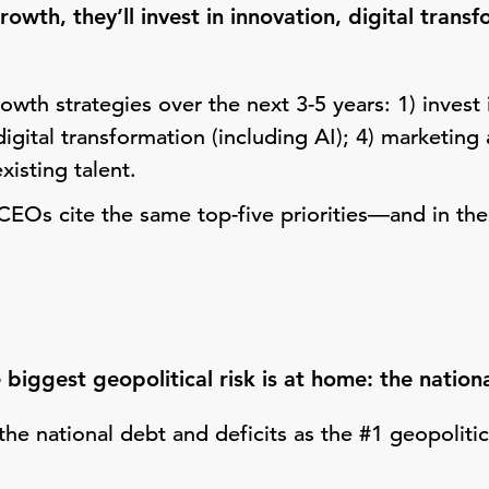
owth, they’ll invest in innovation, digital trans
owth strategies over the next 3-5 years: 1) invest 
 digital transformation (including AI); 4) marketin
existing talent.
CEOs cite the same top-five priorities—and in the
biggest geopolitical risk is at home: the nation
he national debt and deficits as the #1 geopolitica