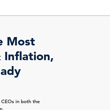
e Most
Inflation,
eady
? CEOs in both the
n.