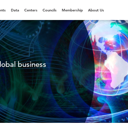
nts
Data
Centers
Councils
Membership
About Us
lobal business