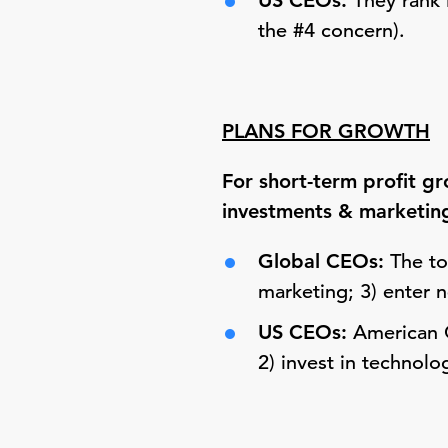
US CEOs:
They rank 
the #4 concern).
PLANS FOR GROWTH
For short-term profit g
investments & marketin
Global CEOs:
The top
marketing; 3) enter 
US CEOs:
American C
2) invest in technolo