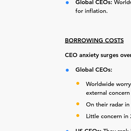
Global CEOs:
Worldw
for inflation.
BORROWING COSTS
CEO anxiety surges over
Global CEOs:
Worldwide worry 
external concern
On their radar in
Little concern in