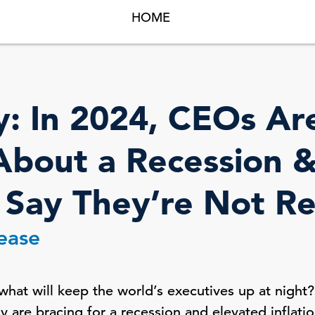
HOME
y: In 2024, CEOs Ar
bout a Recession & 
 Say They’re Not R
lease
what will keep the world’s executives up at night
y are bracing for a recession and elevated inflatio