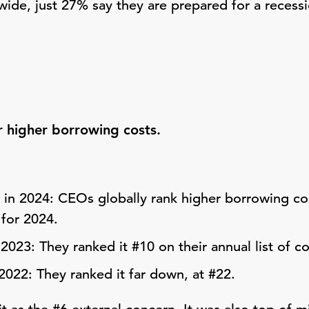
ide, just 27% say they are prepared for a recess
 higher borrowing costs.
in 2024: CEOs globally rank higher borrowing cos
 for 2024.
 2023: They ranked it #10 on their annual list of c
 2022: They ranked it far down, at #22.