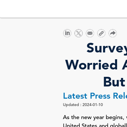
Surve
Worried A
But
Latest Press Re
Updated : 2024-01-10
As the new year begins, 
United States and globall