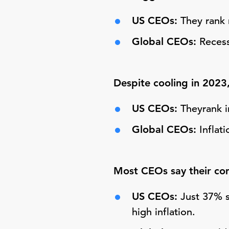
US CEOs:
They rank 
Global CEOs:
Recess
Despite cooling in 2023,
US CEOs:
Theyrank i
Global CEOs:
Inflat
Most CEOs say their comp
US CEOs:
Just 37% s
high inflation.