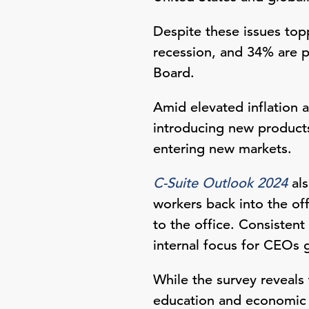
Despite these issues top
recession, and 34% are p
Board.
Amid elevated inflation 
introducing new products
entering new markets.
C-Suite Outlook 2024
als
workers back into the off
to the office. Consistent
internal focus for CEOs 
While the survey reveals 
education and economic o