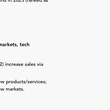
mind in 2023 (ranked as
markets, tech
) increase sales via
ew products/services;
new markets.