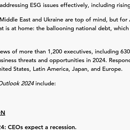
addressing ESG issues effectively, including risi
e Middle East and Ukraine are top of mind, but fo
at is at home: the ballooning national debt, which 
views of more than 1,200 executives, including 63
siness threats and opportunities in 2024. Respon
nited States, Latin America, Japan, and Europe.
Outlook 2024
include:
ON
24: CEOs expect a recession.