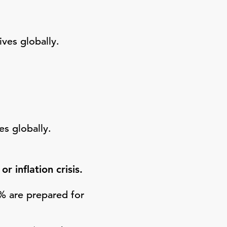
ves globally.
es globally.
 inflation crisis.
4% are prepared for