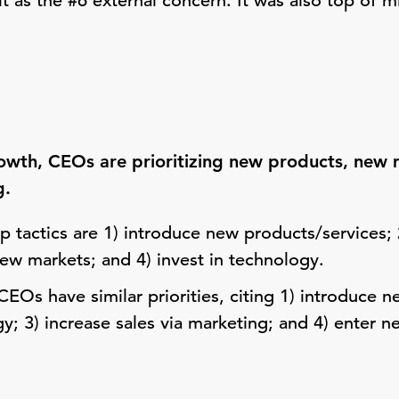
it as the #6 external concern. It was also top of 
rowth, CEOs are prioritizing new products, new 
g.
 tactics are 1) introduce new products/services; 2
new markets; and 4) invest in technology.
EOs have similar priorities, citing 1) introduce n
gy; 3) increase sales via marketing; and 4) enter 