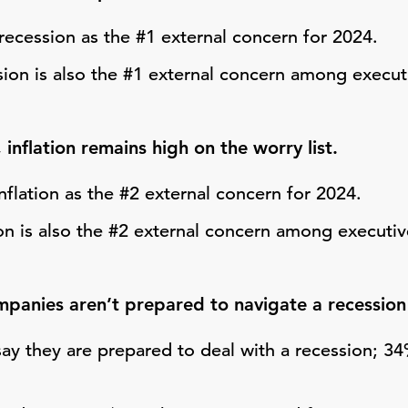
recession as the #1 external concern for 2024.
ion is also the #1 external concern among executi
 inflation remains high on the worry list.
nflation as the #2 external concern for 2024.
ion is also the #2 external concern among executiv
anies aren’t prepared to navigate a recession or
ay they are prepared to deal with a recession; 3