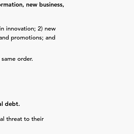
formation, new business,
in innovation; 2) new
g and promotions; and
 same order.
al debt.
l threat to their