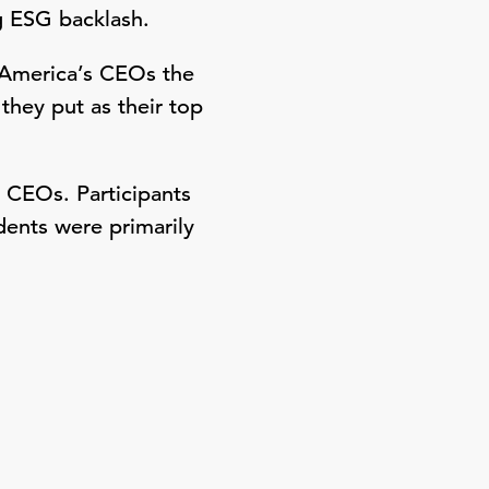
ng ESG backlash.
r America’s CEOs the
they put as their top
0 CEOs. Participants
dents were primarily