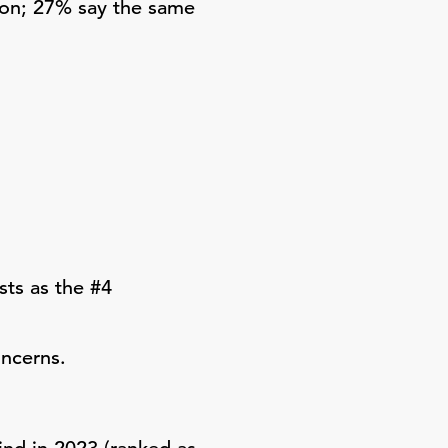
ion; 27% say the same
ts as the #4
oncerns.