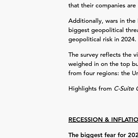
that their companies are 
Additionally, wars in th
biggest geopolitical thre
geopolitical risk in 2024.
The survey reflects the 
weighed in on the top bu
from four regions: the U
Highlights from
C-Suite 
RECESSION & INFLATI
The biggest fear for 20