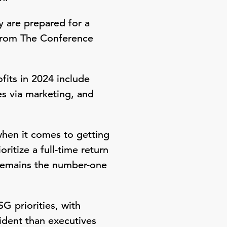
y are prepared for a
rom The Conference
fits in 2024 include
es via marketing, and
hen it comes to getting
ritize a full-time return
t remains the number-one
G priorities, with
ident than executives