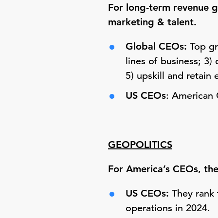
For long-term revenue gr
marketing & talent.
Global CEOs:
Top gr
lines of business; 3)
5) upskill and retain 
US CEOs
: American 
GEOPOLITICS
F
or America’s CEOs, the 
US CEOs:
They rank t
operations in 2024.