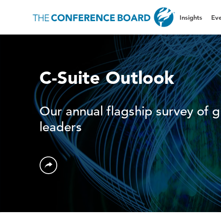
Insights
Eve
C-Suite Outlook
Our annual flagship survey of g
leaders