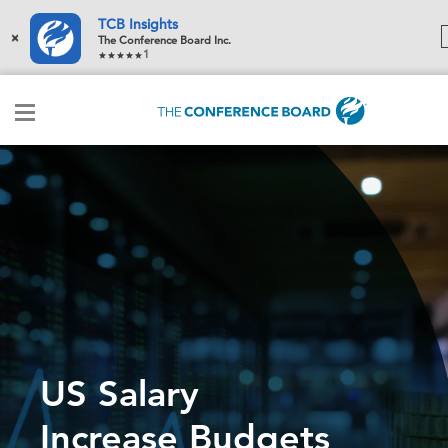
TCB Insights
×
The Conference Board Inc.
1
US Salary
Increase Budgets