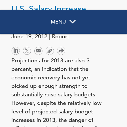
U.S. Salary Increase
Budgets for 2013
MENU
June 19, 2012 | Report
Projections for 2013 are also 3
percent, an indication that the
economic recovery has not yet
picked up enough strength to
substantially raise salary budgets.
However, despite the relatively low
level of projected salary budget
increases in 2013, the danger of