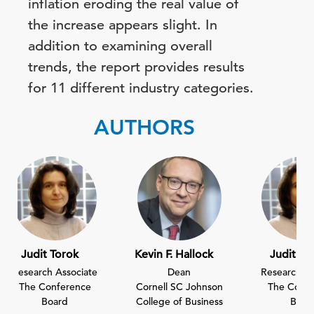
inflation eroding the real value of
the increase appears slight. In
addition to examining overall
trends, the report provides results
for 11 different industry categories.
AUTHORS
Judit Torok
Kevin F. Hallock
Judit To
Research Associate
Dean
Research As
The Conference
Cornell SC Johnson
The Confe
Board
College of Business
Boar