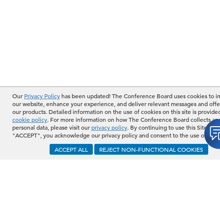
Our
Privacy Policy
has been updated! The Conference Board uses cookies to 
our website, enhance your experience, and deliver relevant messages and offe
our products. Detailed information on the use of cookies on this site is provide
cookie policy
. For more information on how The Conference Board collects an
personal data, please visit our
privacy policy
. By continuing to use this Site or b
"ACCEPT", you acknowledge our privacy policy and consent to the use of cook
ACCEPT ALL
REJECT NON-FUNCTIONAL COOKIES