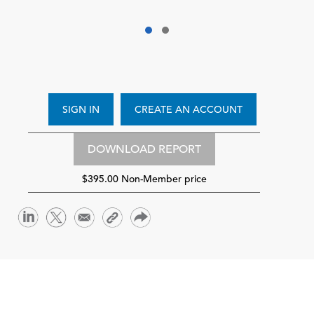
SIGN IN
CREATE AN ACCOUNT
DOWNLOAD REPORT
$395.00 Non-Member price