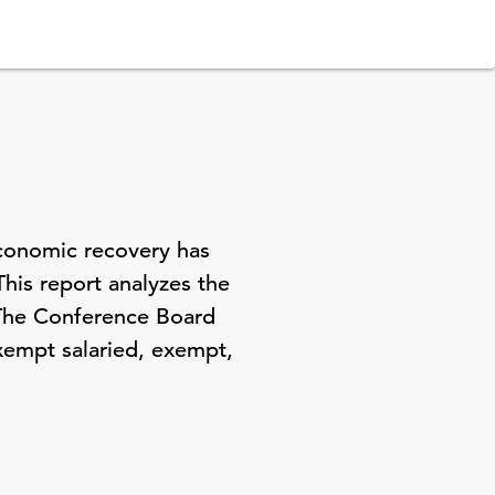
economic recovery has
This report analyzes the
 The Conference Board
xempt salaried, exempt,