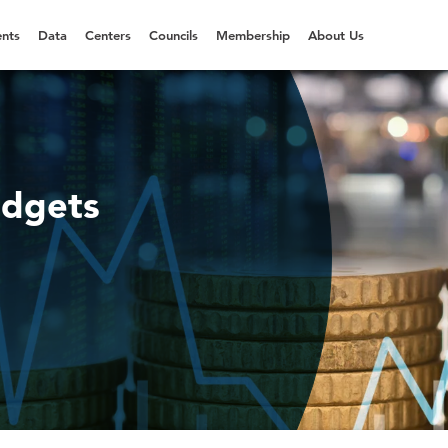
nts
Data
Centers
Councils
Membership
About Us
udgets