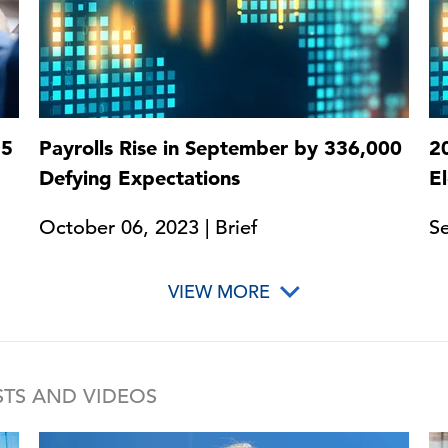
25
Payrolls Rise in September by 336,000
2
Defying Expectations
E
October 06, 2023 | Brief
Se
VIEW MORE
TS AND VIDEOS