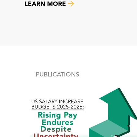
LEARN MORE
PUBLICATIONS