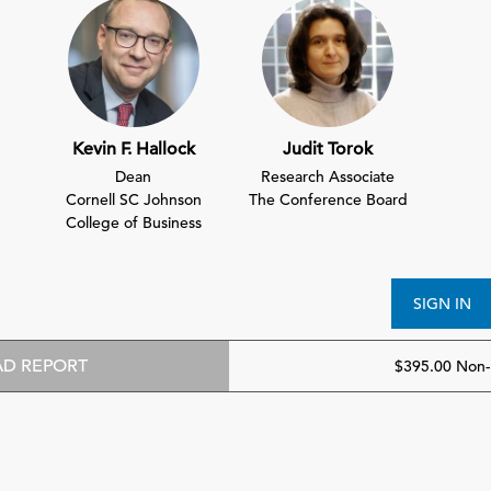
Kevin F. Hallock
Judit Torok
Dean
Research Associate
Cornell SC Johnson
The Conference Board
College of Business
SIGN IN
D REPORT
$395.00 Non