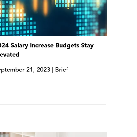
024 Salary Increase Budgets Stay
levated
ptember 21, 2023 | Brief