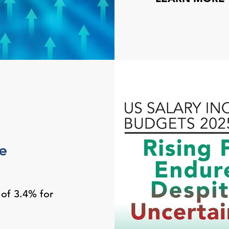
e
 of 3.4% for