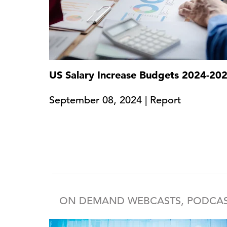
US Salary Increase Budgets 2024-20
September 08, 2024 | Report
ON DEMAND WEBCASTS, PODCAS