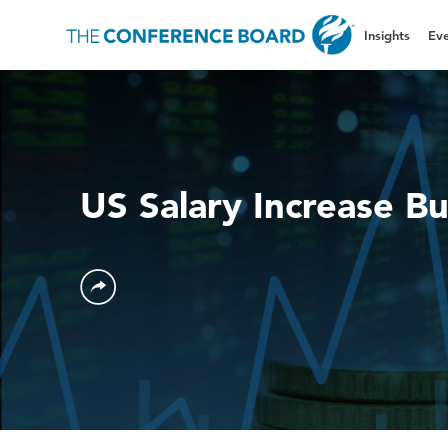
Insights
Eve
US Salary Increase B