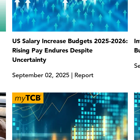
US Salary Increase Budgets 2025-2026:
In
Rising Pay Endures Despite
B
Uncertainty
S
September 02, 2025 | Report