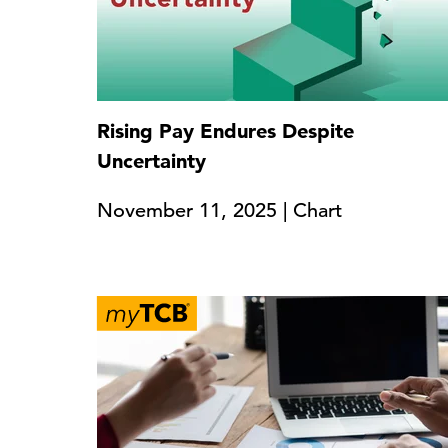
Rising Pay Endures Despite
Uncertainty
November 11, 2025 | Chart