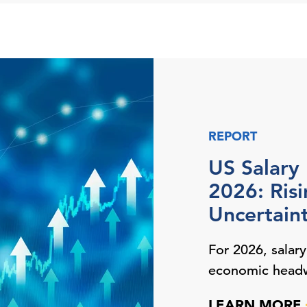
REPORT
US Salary
2026: Ris
Uncertain
For 2026, salar
economic head
LEARN MORE