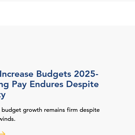
 Increase Budgets 2025-
ing Pay Endures Despite
ty
y budget growth remains firm despite
winds.