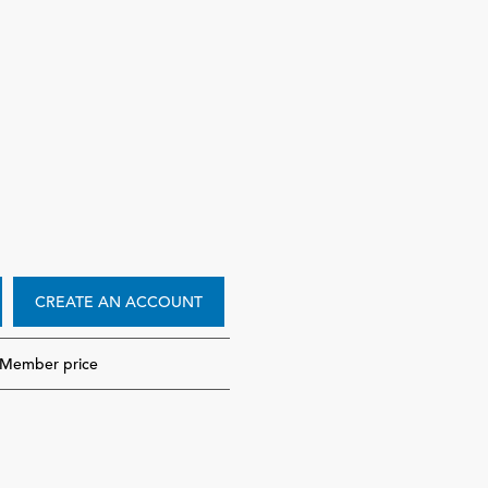
CREATE AN ACCOUNT
-Member price