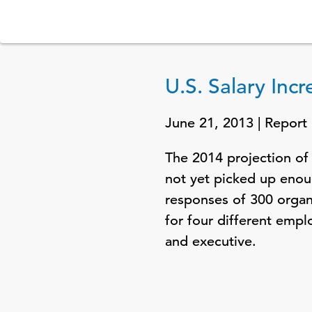
U.S. Salary Inc
June 21, 2013 | Report
The 2014 projection of 
not yet picked up enoug
responses of 300 organ
for four different emp
and executive.