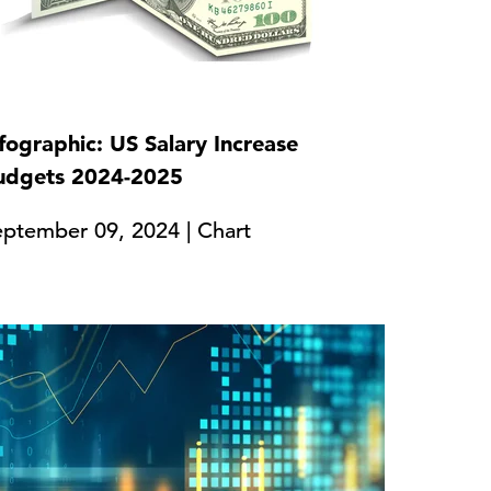
fographic: US Salary Increase
udgets 2024-2025
eptember 09, 2024 | Chart