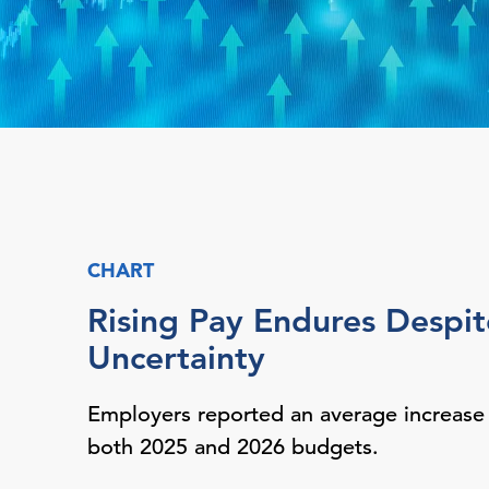
CHART
Rising Pay Endures Despit
Uncertainty
Employers reported an average increase
both 2025 and 2026 budgets.