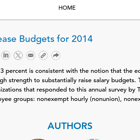
HOME
rease Budgets for 2014
3 percent is consistent with the notion that the 
h strength to substantially raise salary budgets. 
izations that responded to this annual survey by
loyee groups: nonexempt hourly (nonunion), none
AUTHORS