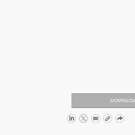
DOWNLOA