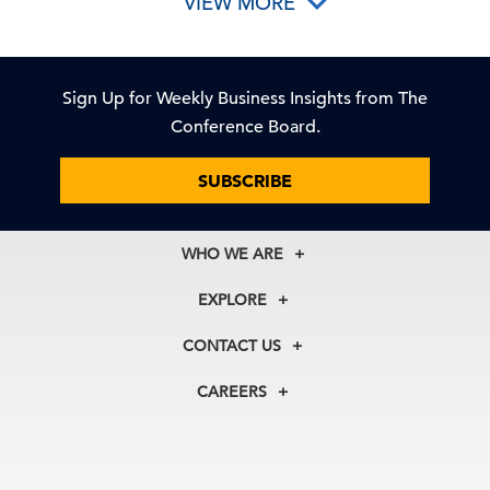
VIEW MORE
Sign Up for Weekly Business Insights from The
Conference Board.
SUBSCRIBE
WHO WE ARE
About Us
EXPLORE
Our History
Membership
Our Experts
CONTACT US
Centers
Our Leadership
North America
Councils
In the News
CAREERS
+1 212 759 0900
Reports
Press Releases
customer.service@tcb.org
See Open Positions
Events
Locations
EMEA