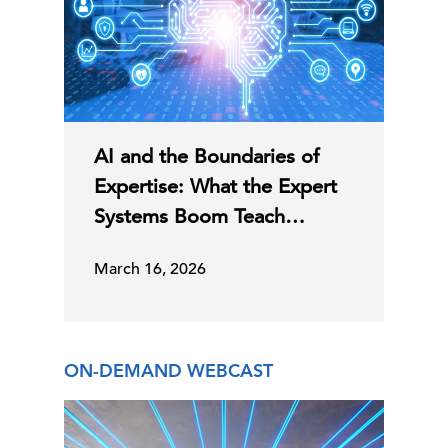
AI and the Boundaries of
Expertise: What the Expert
Systems Boom Teach…
March 16, 2026
ON-DEMAND WEBCAST