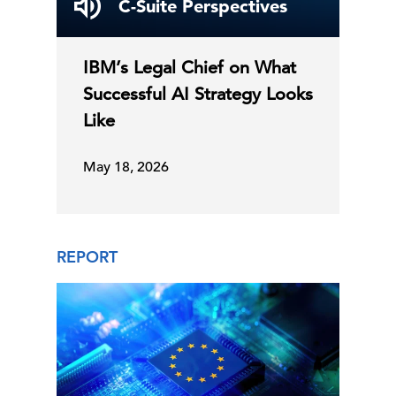
C-Suite Perspectives
IBM’s Legal Chief on What
Successful AI Strategy Looks
Like
May 18, 2026
REPORT