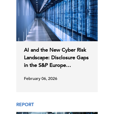
AI and the New Cyber Risk
Landscape: Disclosure Gaps
in the S&P Europe…
February 06, 2026
REPORT