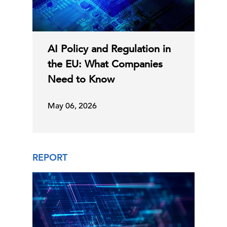
AI Policy and Regulation in
the EU: What Companies
Need to Know
May 06, 2026
REPORT