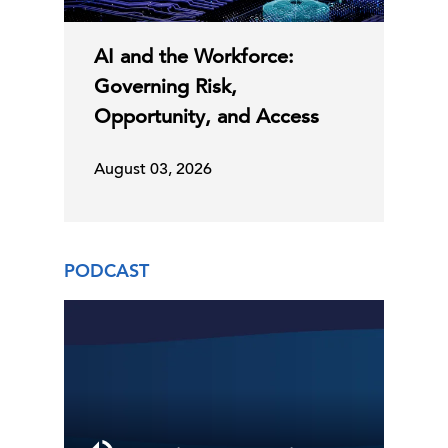
AI and the Workforce:
Governing Risk,
Opportunity, and Access
August 03, 2026
PODCAST