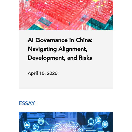
AI Governance in China:
Navigating Alignment,
Development, and Risks
April 10, 2026
ESSAY