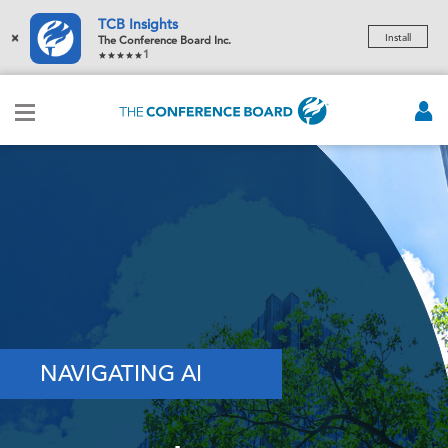
TCB Insights
×
Install
The Conference Board Inc.
1
NAVIGATING AI