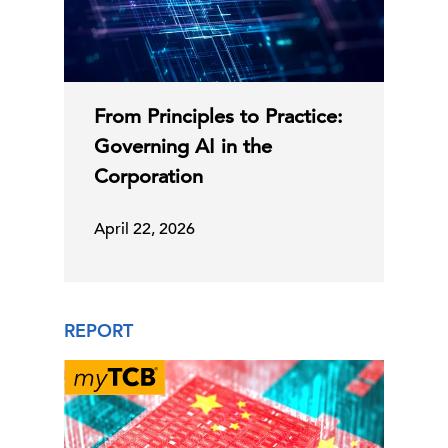
From Principles to Practice:
Governing AI in the
Corporation
April 22, 2026
REPORT