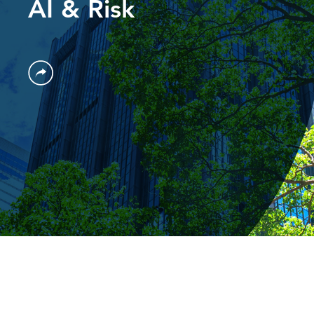
AI & Risk