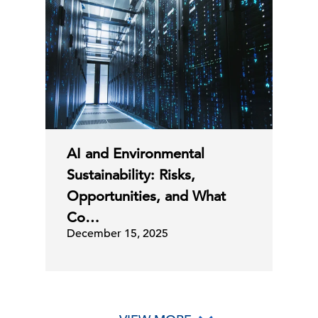
AI and Environmental
Sustainability: Risks,
Opportunities, and What
Co…
December 15, 2025