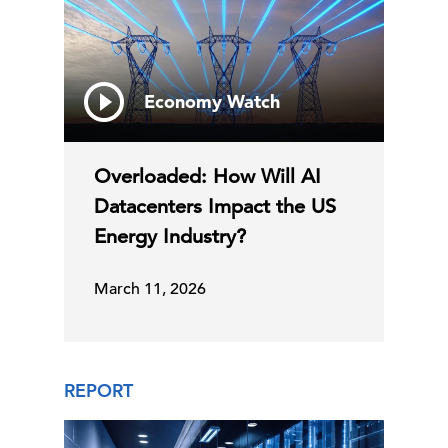
Economy Watch
Overloaded: How Will AI
Datacenters Impact the US
Energy Industry?
March 11, 2026
REPORT