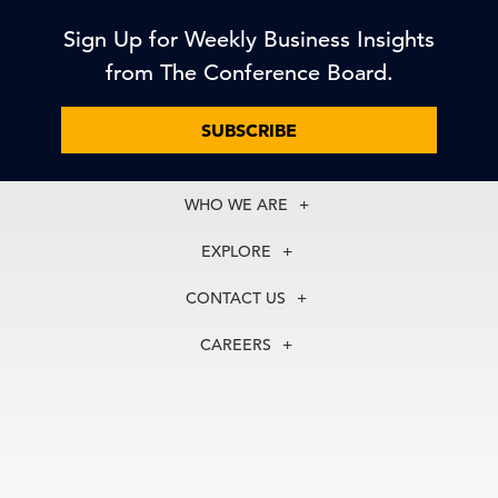
Sign Up for Weekly Business Insights
from The Conference Board.
SUBSCRIBE
WHO WE ARE
About Us
EXPLORE
Our History
Membership
Our Experts
CONTACT US
Centers
Our Leadership
North America
Councils
In the News
CAREERS
+1 212 759 0900
Reports
Press Releases
customer.service@tcb.org
See Open Positions
Events
Locations
EMEA
+32 2 675 5405
brussels@tcb.org