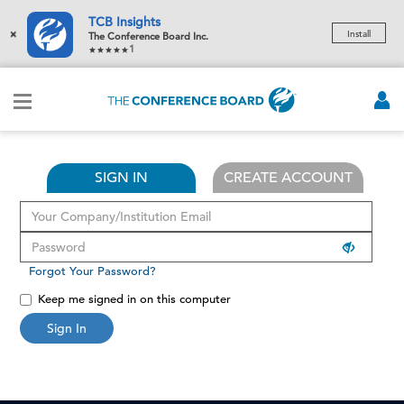
TCB Insights
×
Install
The Conference Board Inc.
1
SIGN IN
CREATE ACCOUNT
Forgot Your Password?
Keep me signed in on this computer
Sign In