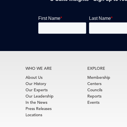
WHO WE ARE
EXPLORE
About Us
Membership
Our History
Centers
Our Experts
Councils
Our Leadership
Reports
In the News
Events
Press Releases
Locations