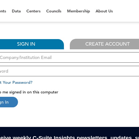
nts
Data
Centers
Councils
Membership
About Us
SIGN IN
CREATE ACCOUNT
t Your Password?
 me signed in on this computer
gn In
ceive weekly C-Suite Insights newsletters, updates, 