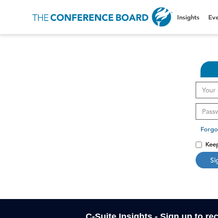
Insights
Eve
Forgo
Keep
Si
C-Suite Insights - Sign up to re