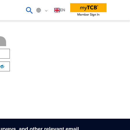
EN
surveys, and other relevant email