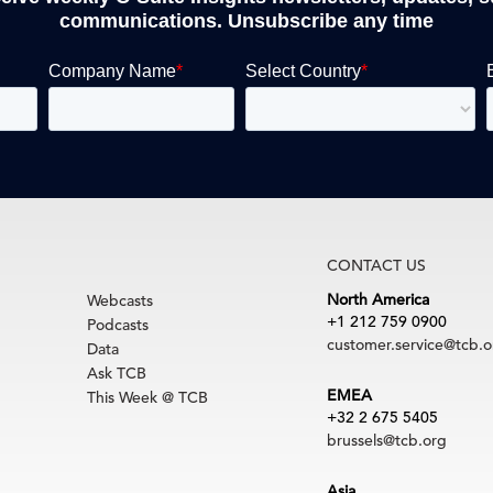
communications. Unsubscribe any time
CONTACT US
North America
Webcasts
+1 212 759 0900
Podcasts
customer.service@tcb.o
Data
Ask TCB
EMEA
This Week @ TCB
+32 2 675 5405
brussels@tcb.org
Asia