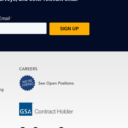
CAREERS
See Open Positions
rg