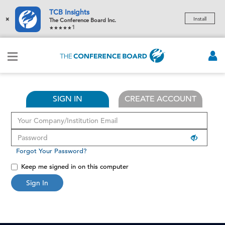
TCB Insights
×
Install
The Conference Board Inc.
1
SIGN IN
CREATE ACCOUNT
Forgot Your Password?
Keep me signed in on this computer
Sign In