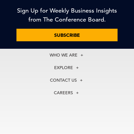
Sign Up for Weekly Business Insights
from The Conference Board.
SUBSCRIBE
WHO WE ARE
About Us
EXPLORE
Our History
Membership
Our Experts
CONTACT US
Centers
Our Leadership
North America
Councils
In the News
CAREERS
+1 212 759 0900
Reports
Press Releases
customer.service@tcb.org
See Open Positions
Events
Locations
EMEA
+32 2 675 5405
brussels@tcb.org