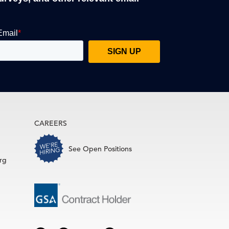
CAREERS
See Open Positions
rg