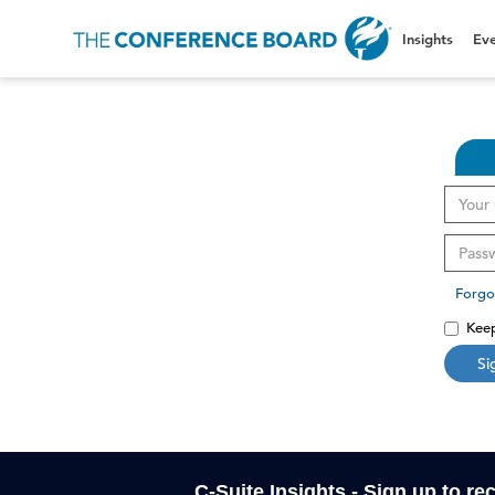
Insights
Eve
Forgo
Keep
Si
C-Suite Insights - Sign up to re