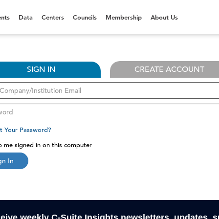
nts
Data
Centers
Councils
Membership
About Us
SIGN IN
CREATE ACCOUNT
t Your Password?
 me signed in on this computer
gn In
ceive weekly C-Suite Insights newsletters, updates, 