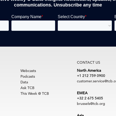
communications. Unsubscribe any time
CONTACT US
North America
Webcasts
+1 212 759 0900
Podcasts
customer.service@tcb.o
Data
Ask TCB
EMEA
This Week @ TCB
+32 2 675 5405
brussels@tcb.org
Asia