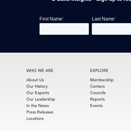
WHO WE ARE
EXPLORE
About Us
Membership
Our History
Centers
Our Experts
Councils
Our Leadership
Reports
In the News
Events
Press Releases
Locations