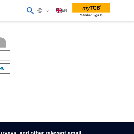
EN
surveys, and other relevant email