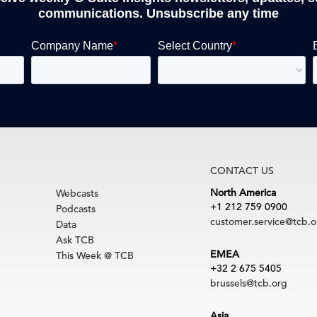
communications. Unsubscribe any time
CONTACT US
North America
Webcasts
+1 212 759 0900
Podcasts
customer.service@tcb.o
Data
Ask TCB
EMEA
This Week @ TCB
+32 2 675 5405
brussels@tcb.org
Asia