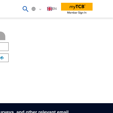
EN
surveys, and other relevant email