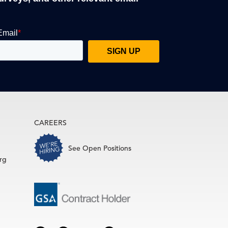
CAREERS
See Open Positions
rg