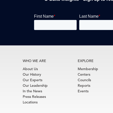
WHO WE ARE
EXPLORE
About Us
Membership
Our History
Centers
Our Experts
Councils
Our Leadership
Reports
In the News
Events
Press Releases
Locations