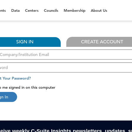
nts
Data
Centers
Councils
Membership
About Us
SIGN IN
CREATE ACCOUNT
t Your Password?
 me signed in on this computer
gn In
ceive weekly C-Suite Insights newsletters, updates, 