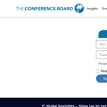
Insights
Eve
Forgo
Keep
Si
C-Suite Insights - Sign up to re