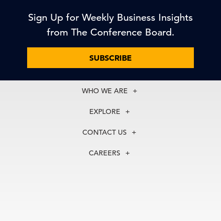
Sign Up for Weekly Business Insights
from The Conference Board.
SUBSCRIBE
WHO WE ARE
About Us
EXPLORE
Our History
Membership
Our Experts
CONTACT US
Centers
Our Leadership
North America
Councils
In the News
CAREERS
+1 212 759 0900
Reports
Press Releases
customer.service@tcb.org
See Open Positions
Events
Locations
EMEA
+32 2 675 5405
brussels@tcb.org