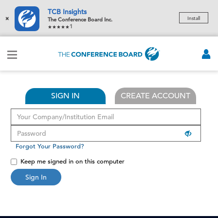
TCB Insights
×
Install
The Conference Board Inc.
1
SIGN IN
CREATE ACCOUNT
Forgot Your Password?
Keep me signed in on this computer
Sign In