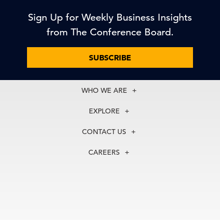
Sign Up for Weekly Business Insights
from The Conference Board.
SUBSCRIBE
WHO WE ARE
About Us
EXPLORE
Our History
Membership
Our Experts
CONTACT US
Centers
Our Leadership
North America
Councils
In the News
CAREERS
+1 212 759 0900
Reports
Press Releases
customer.service@tcb.org
See Open Positions
Events
Locations
EMEA
+32 2 675 5405
brussels@tcb.org