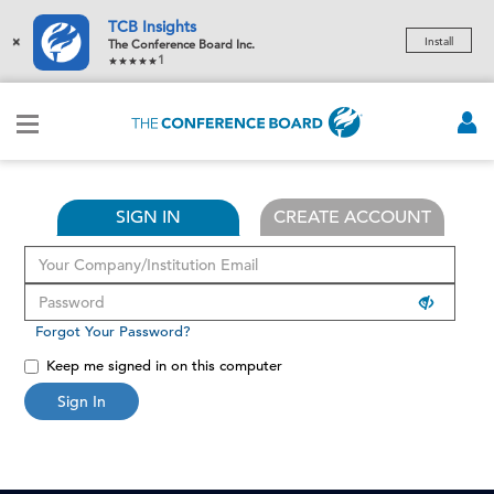
TCB Insights
×
Install
The Conference Board Inc.
1
SIGN IN
CREATE ACCOUNT
Forgot Your Password?
Keep me signed in on this computer
Sign In