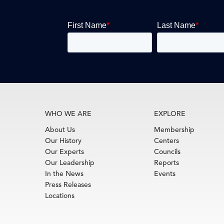
WHO WE ARE
EXPLORE
About Us
Membership
Our History
Centers
Our Experts
Councils
Our Leadership
Reports
In the News
Events
Press Releases
Locations