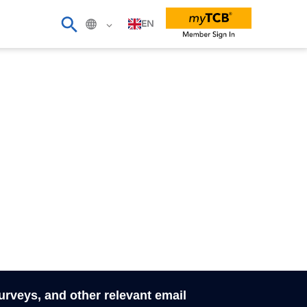
EN
surveys, and other relevant email