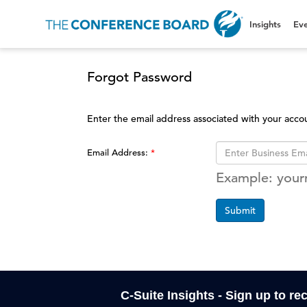
Insights
Eve
Forgot Password
Enter the email address associated with your acco
Email Address:
Example: you
Submit
C-Suite Insights - Sign up to re