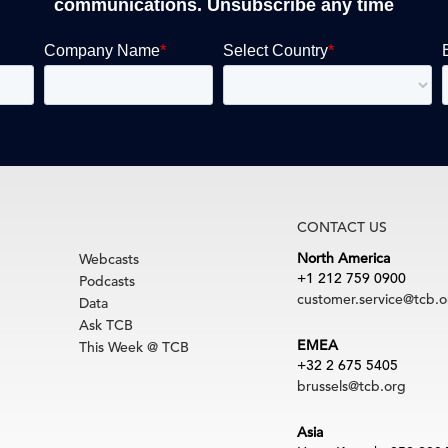
communications. Unsubscribe any time
CONTACT US
North America
Webcasts
+1 212 759 0900
Podcasts
customer.service@tcb.o
Data
Ask TCB
EMEA
This Week @ TCB
+32 2 675 5405
brussels@tcb.org
Asia