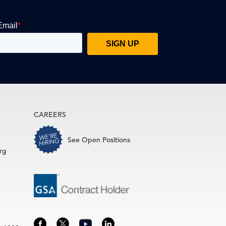
CAREERS
See Open Positions
rg