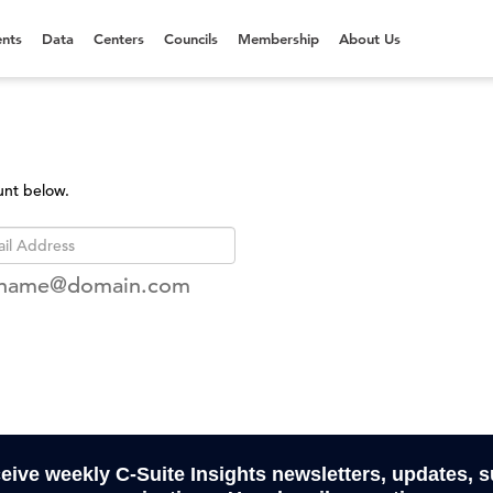
nts
Data
Centers
Councils
Membership
About Us
unt below.
rname@domain.com
ceive weekly C-Suite Insights newsletters, updates, 