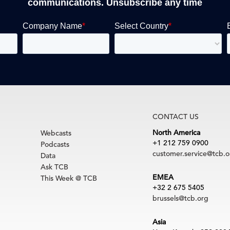
communications. Unsubscribe any time
CONTACT US
North America
Webcasts
+1 212 759 0900
Podcasts
customer.service@tcb.o
Data
Ask TCB
EMEA
This Week @ TCB
+32 2 675 5405
brussels@tcb.org
Asia