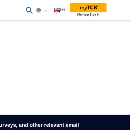
EN
surveys, and other relevant email