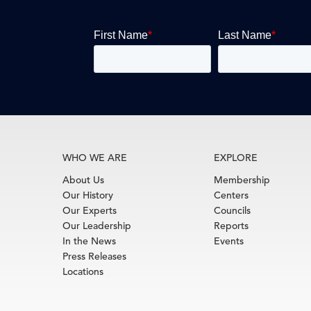
WHO WE ARE
EXPLORE
About Us
Membership
Our History
Centers
Our Experts
Councils
Our Leadership
Reports
In the News
Events
Press Releases
Locations