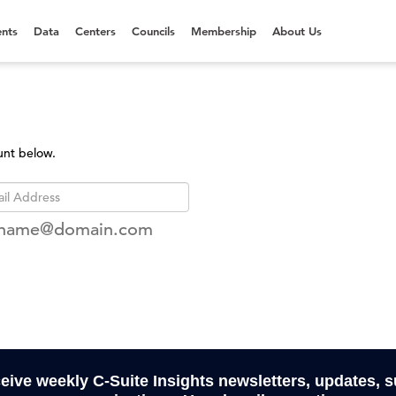
nts
Data
Centers
Councils
Membership
About Us
unt below.
rname@domain.com
ceive weekly C-Suite Insights newsletters, updates, 