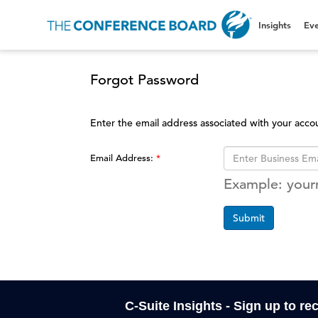
Insights
Eve
Forgot Password
Enter the email address associated with your acco
Email Address:
Example: you
Submit
C-Suite Insights - Sign up to re