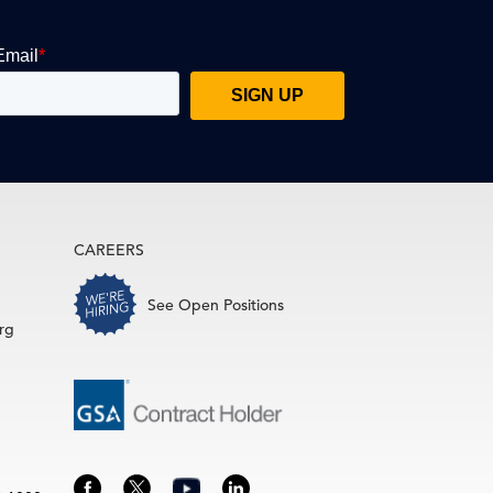
CAREERS
See Open Positions
rg