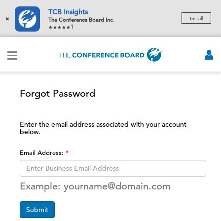
TCB Insights
×
Install
The Conference Board Inc.
1
Forgot Password
Enter the email address associated with your account
below.
Email Address:
Example: yourname@domain.com
Submit