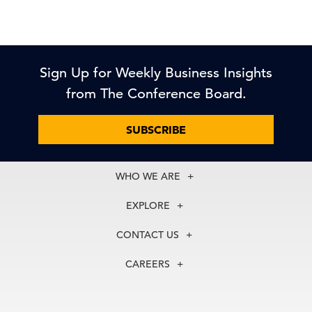
Sign Up for Weekly Business Insights
from The Conference Board.
SUBSCRIBE
WHO WE ARE
About Us
EXPLORE
Our History
Membership
Our Experts
CONTACT US
Centers
Our Leadership
North America
Councils
In the News
CAREERS
+1 212 759 0900
Reports
Press Releases
customer.service@tcb.org
See Open Positions
Events
Locations