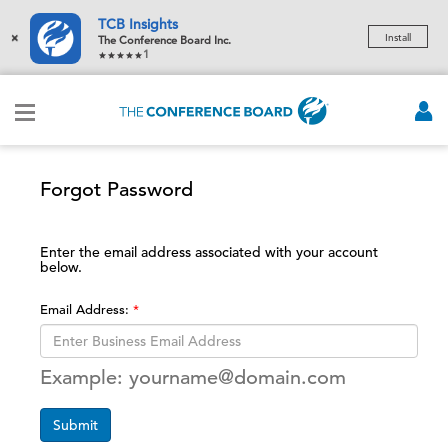
TCB Insights
×
Install
The Conference Board Inc.
1
Forgot Password
Enter the email address associated with your account
below.
Email Address:
Example: yourname@domain.com
Submit