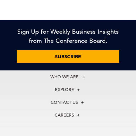
Sign Up for Weekly Business Insights
from The Conference Board.
SUBSCRIBE
WHO WE ARE
About Us
EXPLORE
Our History
Membership
Our Experts
CONTACT US
Centers
Our Leadership
North America
Councils
In the News
CAREERS
+1 212 759 0900
Reports
Press Releases
customer.service@tcb.org
See Open Positions
Events
Locations