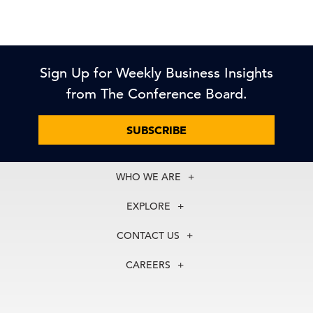
Sign Up for Weekly Business Insights
from The Conference Board.
SUBSCRIBE
WHO WE ARE
About Us
EXPLORE
Our History
Membership
Our Experts
CONTACT US
Centers
Our Leadership
North America
Councils
In the News
CAREERS
+1 212 759 0900
Reports
Press Releases
customer.service@tcb.org
See Open Positions
Events
Locations