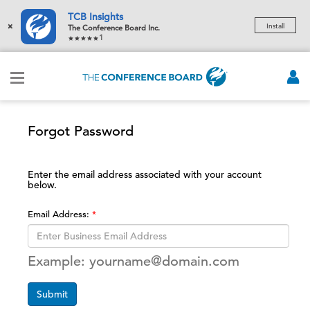
TCB Insights
×
Install
The Conference Board Inc.
1
Forgot Password
Enter the email address associated with your account
below.
Email Address:
Example: yourname@domain.com
Submit