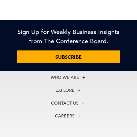
Sign Up for Weekly Business Insights
from The Conference Board.
SUBSCRIBE
WHO WE ARE
About Us
EXPLORE
Our History
Membership
Our Experts
CONTACT US
Centers
Our Leadership
North America
Councils
In the News
CAREERS
+1 212 759 0900
Reports
Press Releases
customer.service@tcb.org
See Open Positions
Events
Locations