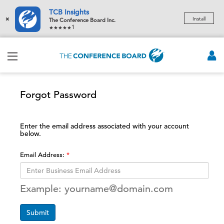
TCB Insights
×
Install
The Conference Board Inc.
1
Forgot Password
Enter the email address associated with your account
below.
Email Address:
Example: yourname@domain.com
Submit