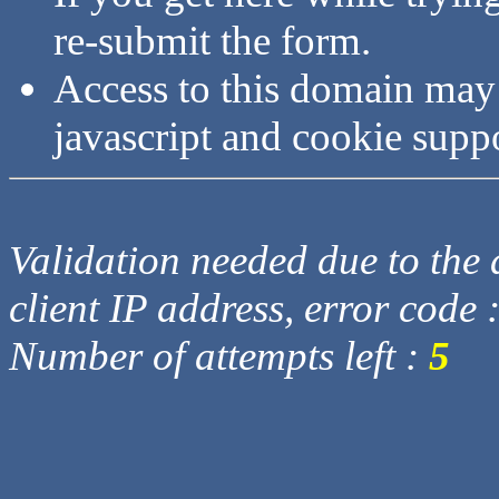
re-submit the form.
Access to this domain may
javascript and cookie supp
Validation needed due to the d
client IP address, error code 
Number of attempts left :
5