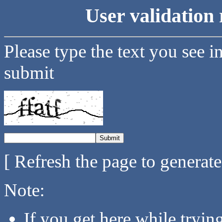
User validation 
Please type the text you see i
submit
[ Refresh the page to generat
Note:
If you get here while tryi