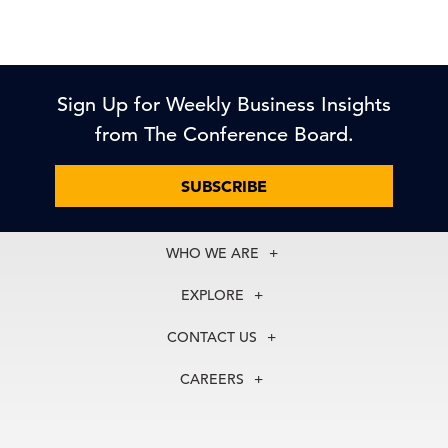
Sign Up for Weekly Business Insights
from The Conference Board.
SUBSCRIBE
WHO WE ARE
About Us
EXPLORE
Our History
Membership
Our Experts
CONTACT US
Centers
Our Leadership
North America
Councils
In the News
CAREERS
+1 212 759 0900
Reports
Press Releases
customer.service@tcb.org
See Open Positions
Events
Locations