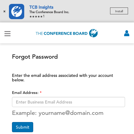
TCB Insights
×
Install
The Conference Board Inc.
1
Forgot Password
Enter the email address associated with your account
below.
Email Address:
Example: yourname@domain.com
Submit