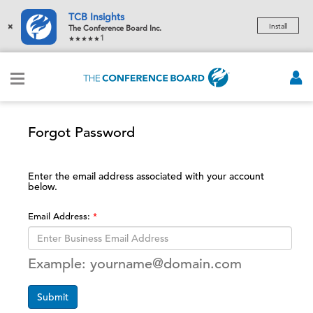
TCB Insights
×
Install
The Conference Board Inc.
1
Forgot Password
Enter the email address associated with your account
below.
Email Address:
Example: yourname@domain.com
Submit