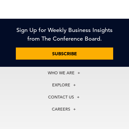
Sign Up for Weekly Business Insights
from The Conference Board.
SUBSCRIBE
WHO WE ARE
About Us
EXPLORE
Our History
Membership
Our Experts
CONTACT US
Centers
Our Leadership
North America
Councils
In the News
CAREERS
+1 212 759 0900
Reports
Press Releases
customer.service@tcb.org
See Open Positions
Events
Locations