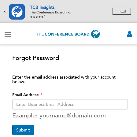
TCB Insights
×
Install
The Conference Board Inc.
1
Forgot Password
Enter the email address associated with your account
below.
Email Address:
Example: yourname@domain.com
Submit