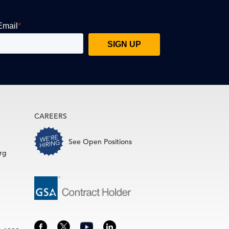
CAREERS
See Open Positions
rg