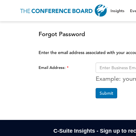
Insights
Eve
Forgot Password
Enter the email address associated with your acco
Email Address:
Example: you
Submit
C-Suite Insights - Sign up to re