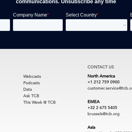
communications. Unsubscribe any time
CONTACT US
North America
Webcasts
+1 212 759 0900
Podcasts
customer.service@tcb.o
Data
Ask TCB
EMEA
This Week @ TCB
+32 2 675 5405
brussels@tcb.org
Asia