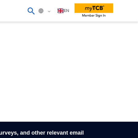
EN
surveys, and other relevant email