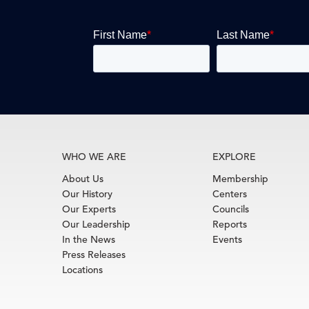
WHO WE ARE
EXPLORE
About Us
Membership
Our History
Centers
Our Experts
Councils
Our Leadership
Reports
In the News
Events
Press Releases
Locations