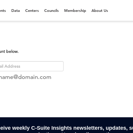
nts
Data
Centers
Councils
Membership
About Us
unt below.
rname@domain.com
ceive weekly C-Suite Insights newsletters, updates, 