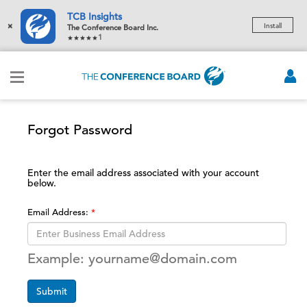
TCB Insights
×
Install
The Conference Board Inc.
1
Forgot Password
Enter the email address associated with your account
below.
Email Address:
Example: yourname@domain.com
Submit