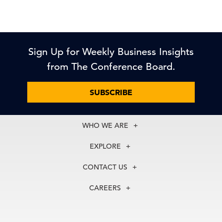
Sign Up for Weekly Business Insights
from The Conference Board.
SUBSCRIBE
WHO WE ARE
About Us
EXPLORE
Our History
Membership
Our Experts
CONTACT US
Centers
Our Leadership
North America
Councils
In the News
CAREERS
+1 212 759 0900
Reports
Press Releases
customer.service@tcb.org
See Open Positions
Events
Locations