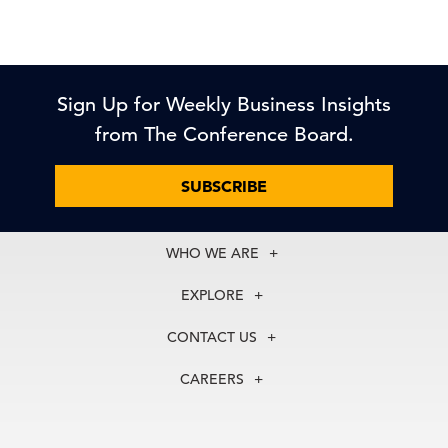
Sign Up for Weekly Business Insights
from The Conference Board.
SUBSCRIBE
WHO WE ARE
About Us
EXPLORE
Our History
Membership
Our Experts
CONTACT US
Centers
Our Leadership
North America
Councils
In the News
CAREERS
+1 212 759 0900
Reports
Press Releases
customer.service@tcb.org
See Open Positions
Events
Locations