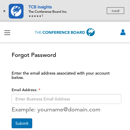
TCB Insights
×
Install
The Conference Board Inc.
1
Forgot Password
Enter the email address associated with your account
below.
Email Address:
Example: yourname@domain.com
Submit