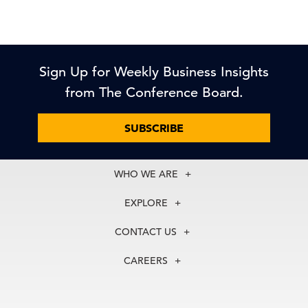
Sign Up for Weekly Business Insights
from The Conference Board.
SUBSCRIBE
WHO WE ARE
About Us
EXPLORE
Our History
Membership
Our Experts
CONTACT US
Centers
Our Leadership
North America
Councils
In the News
CAREERS
+1 212 759 0900
Reports
Press Releases
customer.service@tcb.org
See Open Positions
Events
Locations