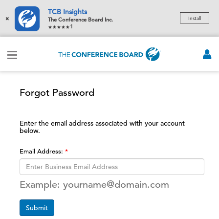
TCB Insights
×
Install
The Conference Board Inc.
1
Forgot Password
Enter the email address associated with your account
below.
Email Address:
Example: yourname@domain.com
Submit